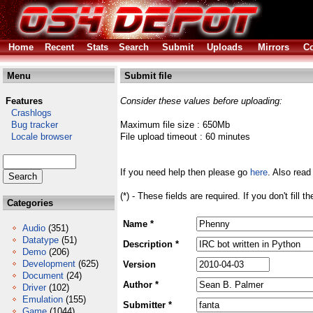
Home
Recent
Stats
Search
Submit
Uploads
Mirrors
Co
Menu
Submit file
Features
Consider these values before uploading:
Crashlogs
Bug tracker
Maximum file size : 650Mb
Locale browser
File upload timeout : 60 minutes
If you need help then please go
here
. Also read
(*) - These fields are required. If you don't fill 
Categories
Name *
Audio
(351)
Datatype
(51)
Description *
Demo
(206)
Development
(625)
Version
Document
(24)
Author *
Driver
(102)
Emulation
(155)
Submitter *
Game
(1044)