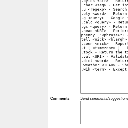
Comments
Send comments/suggestions et