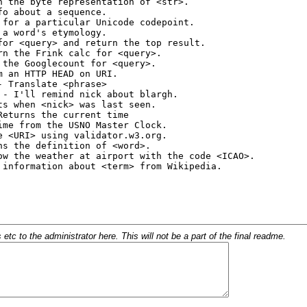
c to the administrator here. This will not be a part of the final readme.