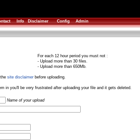
ntact
Info
Disclaimer
Config
Admin
For each 12 hour period you must not :
- Upload more than 30 files.
- Upload more than 650Mb.
 the
site disclaimer
before uploading.
them in you'll be very frustrated after uploading your file and it gets deleted.
Name of your upload