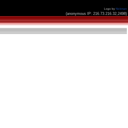
Logo by
Nickman
(anonymous IP: 216.73.216.32,2498)