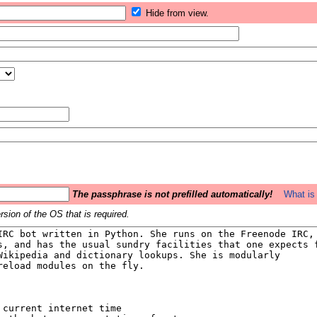
Hide from view.
The passphrase is not prefilled automatically!
What is 
sion of the OS that is required.