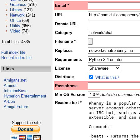
Graphics
(516)
Email *
Library
(121)
URL
Network
(241)
Office
(69)
Donate URL
Utility
(956)
Video
(74)
Category
Filename *
Total files: 4535
Replaces
Full index file
Recent index file
Requirements
License
Links
Distribute
What is this?
Amigans.net
Aminet
Passphrase
IntuitionBase
Min OS Version
State the minimum ver
Hyperion Entertainment
A-Eon
Readme text *
Amiga Future
Support the site