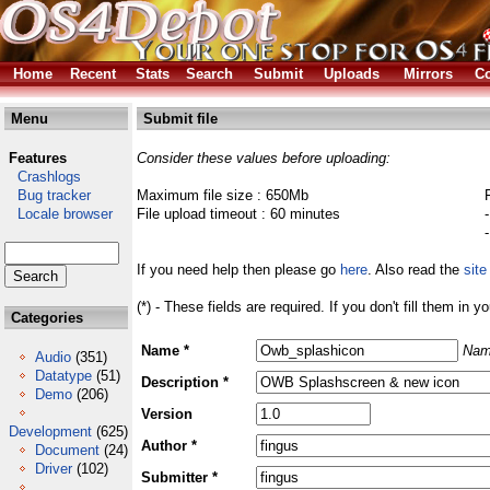
Home
Recent
Stats
Search
Submit
Uploads
Mirrors
Co
Menu
Submit file
Features
Consider these values before uploading:
Crashlogs
Bug tracker
Maximum file size : 650Mb
Locale browser
File upload timeout : 60 minutes
If you need help then please go
here
. Also read the
site
(*) - These fields are required. If you don't fill them in y
Categories
Name *
Nam
Audio
(351)
Datatype
(51)
Description *
Demo
(206)
Version
Development
(625)
Author *
Document
(24)
Driver
(102)
Submitter *