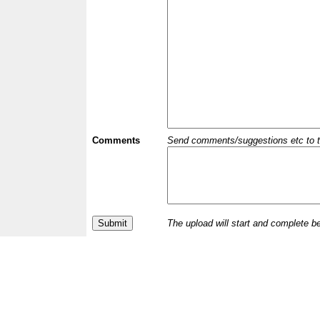
Comments
Send comments/suggestions etc to the 
The upload will start and complete b