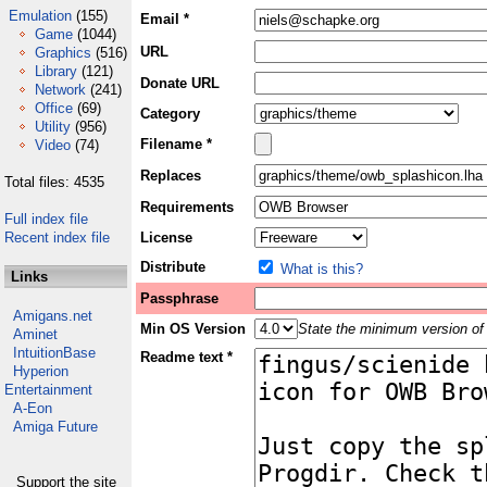
Emulation
(155)
Email *
Game
(1044)
URL
Graphics
(516)
Library
(121)
Donate URL
Network
(241)
Office
(69)
Category
Utility
(956)
Filename *
Video
(74)
Replaces
Total files: 4535
Requirements
Full index file
Recent index file
License
Distribute
What is this?
Links
Passphrase
Amigans.net
Min OS Version
State the minimum version of 
Aminet
IntuitionBase
Readme text *
Hyperion
Entertainment
A-Eon
Amiga Future
Support the site