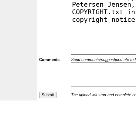
Comments
Send comments/suggestions etc to the 
The upload will start and complete b