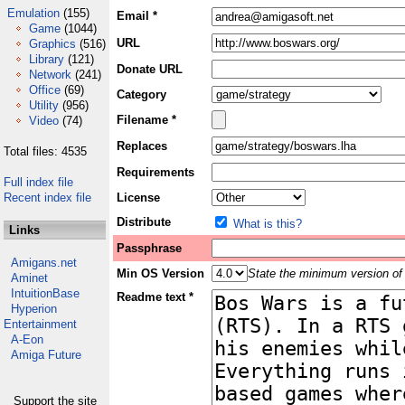
Emulation
(155)
Email *
Game
(1044)
URL
Graphics
(516)
Library
(121)
Donate URL
Network
(241)
Office
(69)
Category
Utility
(956)
Filename *
Video
(74)
Replaces
Total files: 4535
Requirements
Full index file
Recent index file
License
Distribute
What is this?
Links
Passphrase
Amigans.net
Min OS Version
State the minimum version of 
Aminet
IntuitionBase
Readme text *
Hyperion
Entertainment
A-Eon
Amiga Future
Support the site