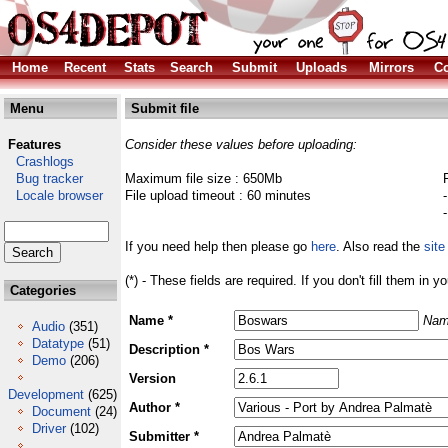
Home
Recent
Stats
Search
Submit
Uploads
Mirrors
Co
Menu
Submit file
Features
Consider these values before uploading:
Crashlogs
Bug tracker
Maximum file size : 650Mb
Locale browser
File upload timeout : 60 minutes
If you need help then please go
here
. Also read the
site
(*) - These fields are required. If you don't fill them in y
Categories
Name *
Nam
Audio
(351)
Datatype
(51)
Description *
Demo
(206)
Version
Development
(625)
Author *
Document
(24)
Driver
(102)
Submitter *