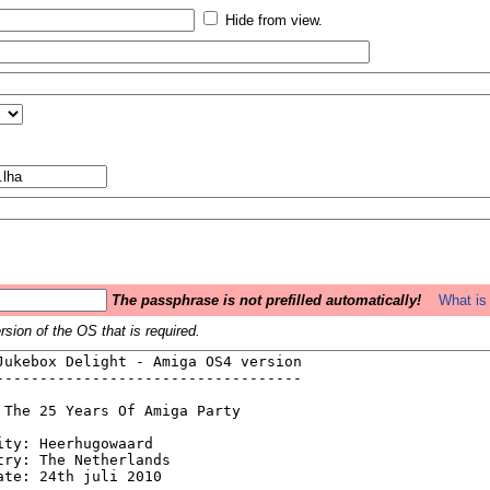
Hide from view.
The passphrase is not prefilled automatically!
What is 
sion of the OS that is required.