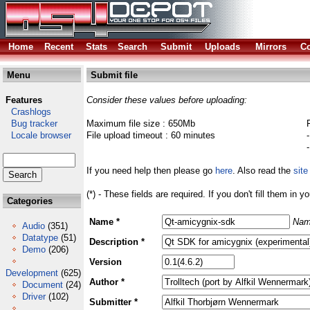
Home
Recent
Stats
Search
Submit
Uploads
Mirrors
Co
Menu
Submit file
Features
Consider these values before uploading:
Crashlogs
Bug tracker
Maximum file size : 650Mb
Locale browser
File upload timeout : 60 minutes
If you need help then please go
here
. Also read the
site
(*) - These fields are required. If you don't fill them in y
Categories
Name *
Nam
Audio
(351)
Datatype
(51)
Description *
Demo
(206)
Version
Development
(625)
Author *
Document
(24)
Driver
(102)
Submitter *