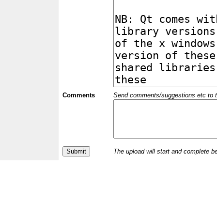
Comments
Send comments/suggestions etc to the 
The upload will start and complete b