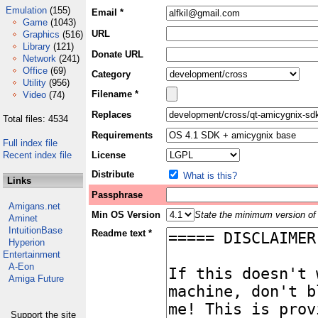
Emulation
(155)
Email *
Game
(1043)
URL
Graphics
(516)
Library
(121)
Donate URL
Network
(241)
Office
(69)
Category
Utility
(956)
Filename *
Video
(74)
Replaces
Total files: 4534
Requirements
Full index file
Recent index file
License
Distribute
What is this?
Links
Passphrase
Amigans.net
Min OS Version
State the minimum version of 
Aminet
IntuitionBase
Readme text *
Hyperion
Entertainment
A-Eon
Amiga Future
Support the site