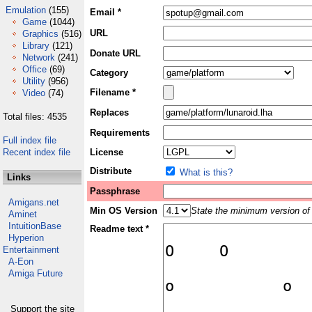
Emulation
(155)
Email *
Game
(1044)
URL
Graphics
(516)
Library
(121)
Donate URL
Network
(241)
Office
(69)
Category
Utility
(956)
Filename *
Video
(74)
Replaces
Total files: 4535
Requirements
Full index file
Recent index file
License
Distribute
What is this?
Links
Passphrase
Amigans.net
Min OS Version
State the minimum version of 
Aminet
IntuitionBase
Readme text *
Hyperion
Entertainment
A-Eon
Amiga Future
Support the site