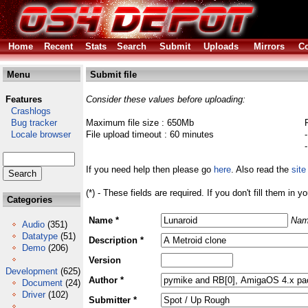
Home
Recent
Stats
Search
Submit
Uploads
Mirrors
Co
Menu
Submit file
Features
Consider these values before uploading:
Crashlogs
Bug tracker
Maximum file size : 650Mb
Locale browser
File upload timeout : 60 minutes
If you need help then please go
here
. Also read the
site
(*) - These fields are required. If you don't fill them in y
Categories
Name *
Nam
Audio
(351)
Datatype
(51)
Description *
Demo
(206)
Version
Development
(625)
Author *
Document
(24)
Driver
(102)
Submitter *