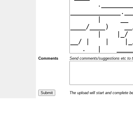
Comments
Send comments/suggestions etc to the 
The upload will start and complete b