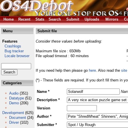
Home
Recent
Stats
Search
Submit
Uploads
Mirrors
Co
Menu
Submit file
Features
Consider these values before uploading:
Crashlogs
Bug tracker
Maximum file size : 650Mb
Locale browser
File upload timeout : 60 minutes
If you need help then please go
here
. Also read the
site
(*) - These fields are required. If you don't fill them in y
Categories
Name *
Nam
Audio
(351)
Datatype
(51)
Description *
Demo
(206)
Version
Development
(625)
Author *
Document
(24)
Driver
(102)
Submitter *