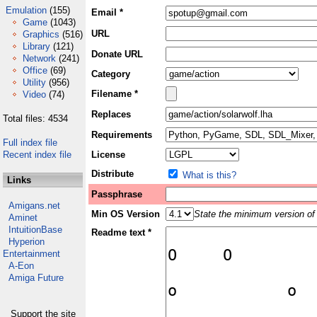
Emulation
(155)
Email *
Game
(1043)
URL
Graphics
(516)
Library
(121)
Donate URL
Network
(241)
Office
(69)
Category
Utility
(956)
Filename *
Video
(74)
Replaces
Total files: 4534
Requirements
Full index file
Recent index file
License
Distribute
What is this?
Links
Passphrase
Amigans.net
Min OS Version
State the minimum version of 
Aminet
IntuitionBase
Readme text *
Hyperion
Entertainment
A-Eon
Amiga Future
Support the site