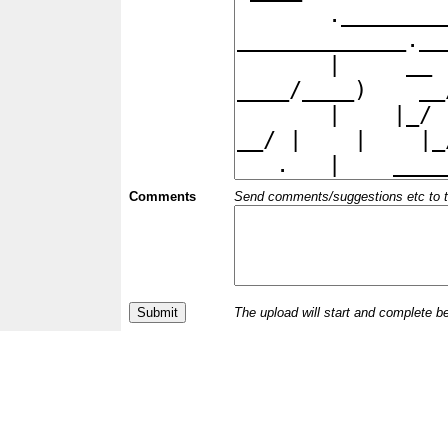
Comments
Send comments/suggestions etc to the 
The upload will start and complete b