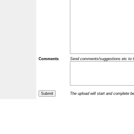
Comments
Send comments/suggestions etc to the 
The upload will start and complete b