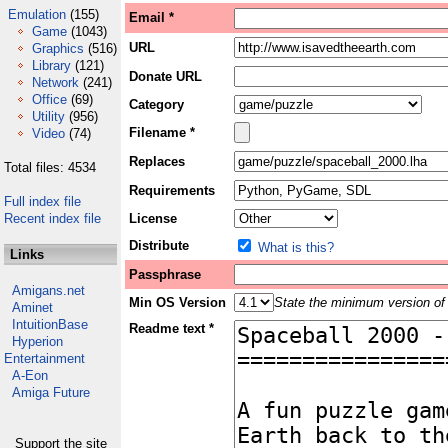
Emulation
(155)
Email *
Game
(1043)
URL
Graphics
(516)
Library
(121)
Donate URL
Network
(241)
Office
(69)
Category
Utility
(956)
Filename *
Video
(74)
Replaces
Total files: 4534
Requirements
Full index file
Recent index file
License
Distribute
What is this?
Links
Passphrase
Amigans.net
Min OS Version
State the minimum version of 
Aminet
IntuitionBase
Readme text *
Hyperion
Entertainment
A-Eon
Amiga Future
Support the site