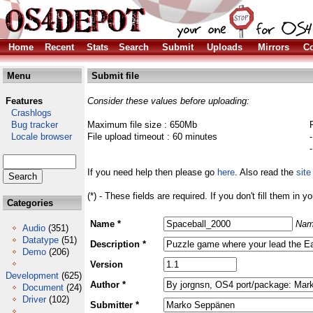
Home
Recent
Stats
Search
Submit
Uploads
Mirrors
Co
Menu
Submit file
Features
Consider these values before uploading:
Crashlogs
Bug tracker
Maximum file size : 650Mb
Locale browser
File upload timeout : 60 minutes
If you need help then please go
here
. Also read the
site
(*) - These fields are required. If you don't fill them in y
Categories
Name *
Nam
Audio
(351)
Datatype
(51)
Description *
Demo
(206)
Version
Development
(625)
Author *
Document
(24)
Driver
(102)
Submitter *