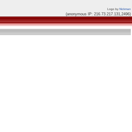
Logo by
Nickman
(anonymous IP: 216.73.217.131,2496)