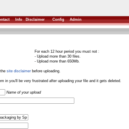
ntact
Info
Disclaimer
Config
Admin
For each 12 hour period you must not :
- Upload more than 30 files.
- Upload more than 650Mb.
 the
site disclaimer
before uploading.
them in you'll be very frustrated after uploading your file and it gets deleted.
Name of your upload