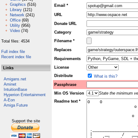
Graphics
(516)
Email *
Library
(121)
URL
Network
(241)
Office
(69)
Donate URL
Utility
(956)
Video
(74)
Category
Filename *
Total files: 4534
Replaces
Full index file
Recent index file
Requirements
License
Links
Distribute
What is this?
Amigans.net
Aminet
Passphrase
IntuitionBase
Min OS Version
State the minimum ver
Hyperion Entertainment
A-Eon
Readme text *
Amiga Future
Support the site