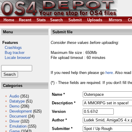
Home
Recent
Stats
Search
Submit
Uploads
Mirrors
Co
Menu
Submit file
Features
Consider these values before uploading:
Crashlogs
Bug tracker
Maximum file size : 650Mb
Locale browser
File upload timeout : 60 minutes
If you need help then please go
here
. Also read
(*) - These fields are required. If you don't fill 
Categories
Name *
Audio
(351)
Datatype
(51)
Description *
Demo
(206)
Development
(625)
Version
Document
(24)
Author *
Driver
(102)
Emulation
(155)
Submitter *
Game
(1043)