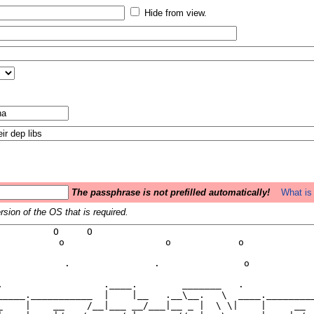
Hide from view.
The passphrase is not prefilled automatically!
What is 
sion of the OS that is required.