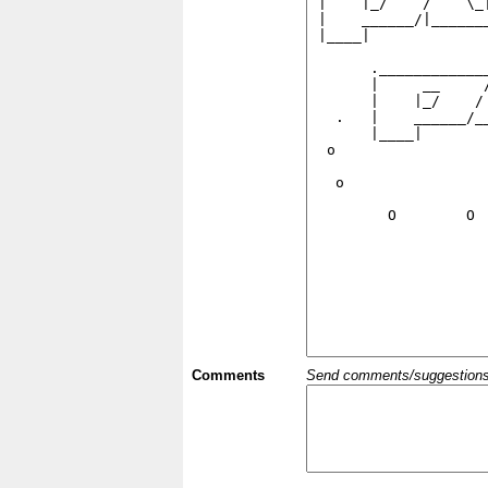
Comments
Send comments/suggestions et