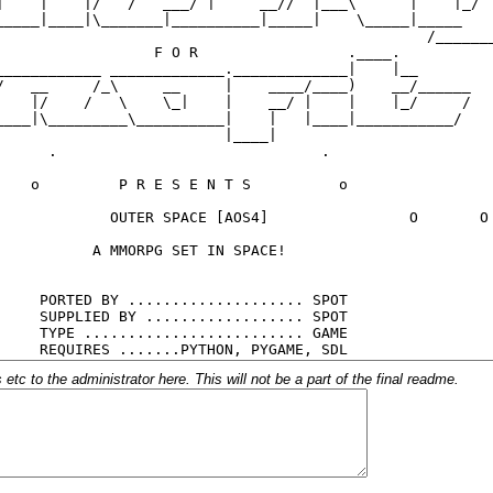
c to the administrator here. This will not be a part of the final readme.