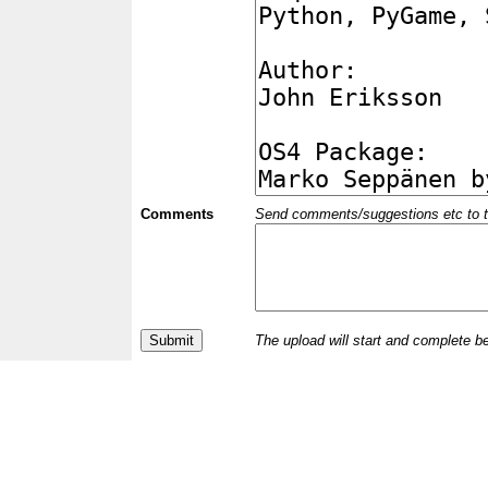
Comments
Send comments/suggestions etc to the 
The upload will start and complete b