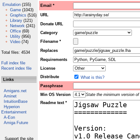
Emulation
(155)
Email *
Game
(1043)
URL
Graphics
(516)
Library
(121)
Donate URL
Network
(241)
Office
(69)
Category
Utility
(956)
Filename *
Video
(74)
Replaces
Total files: 4534
Requirements
Full index file
Recent index file
License
Distribute
What is this?
Links
Passphrase
Amigans.net
Min OS Version
State the minimum version of 
Aminet
IntuitionBase
Readme text *
Hyperion
Entertainment
A-Eon
Amiga Future
Support the site