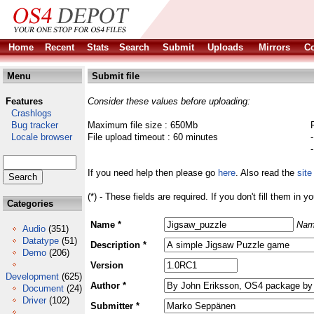
Home
Recent
Stats
Search
Submit
Uploads
Mirrors
Co
Menu
Submit file
Features
Consider these values before uploading:
Crashlogs
Bug tracker
Maximum file size : 650Mb
Locale browser
File upload timeout : 60 minutes
If you need help then please go
here
. Also read the
site
(*) - These fields are required. If you don't fill them in y
Categories
Name *
Nam
Audio
(351)
Datatype
(51)
Description *
Demo
(206)
Version
Development
(625)
Author *
Document
(24)
Driver
(102)
Submitter *