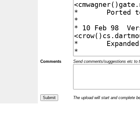
Comments
Send comments/suggestions etc to the 
The upload will start and complete b