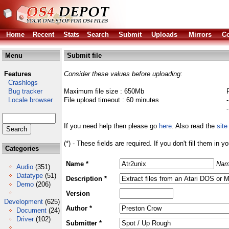
Home
Recent
Stats
Search
Submit
Uploads
Mirrors
Co
Menu
Submit file
Features
Consider these values before uploading:
Crashlogs
Bug tracker
Maximum file size : 650Mb
Locale browser
File upload timeout : 60 minutes
If you need help then please go
here
. Also read the
site
(*) - These fields are required. If you don't fill them in y
Categories
Name *
Nam
Audio
(351)
Datatype
(51)
Description *
Demo
(206)
Version
Development
(625)
Author *
Document
(24)
Driver
(102)
Submitter *