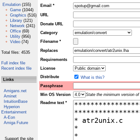
Emulation
(155)
Email *
Game
(1044)
URL
Graphics
(516)
Library
(121)
Donate URL
Network
(241)
Office
(69)
Category
Utility
(956)
Filename *
Video
(74)
Replaces
Total files: 4535
Requirements
Full index file
Recent index file
License
Distribute
What is this?
Links
Passphrase
Amigans.net
Min OS Version
State the minimum version of 
Aminet
IntuitionBase
Readme text *
Hyperion
Entertainment
A-Eon
Amiga Future
Support the site