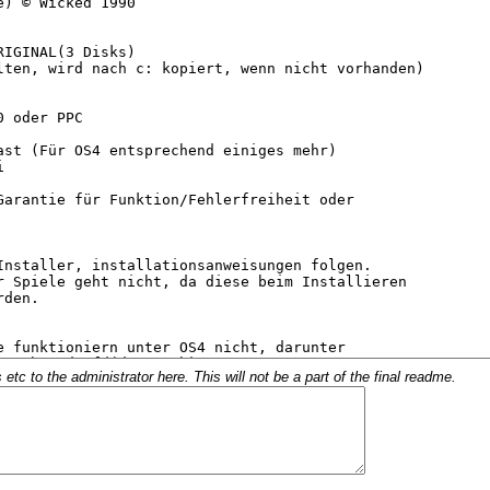
c to the administrator here. This will not be a part of the final readme.