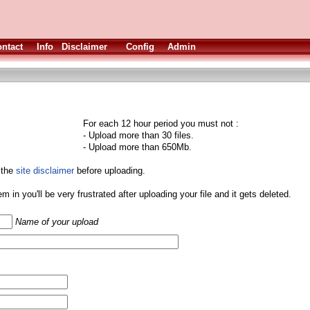
ntact
Info
Disclaimer
Config
Admin
For each 12 hour period you must not :
- Upload more than 30 files.
- Upload more than 650Mb.
 the
site disclaimer
before uploading.
them in you'll be very frustrated after uploading your file and it gets deleted.
Name of your upload