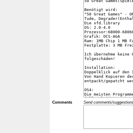
Comments
Send comments/suggestions et