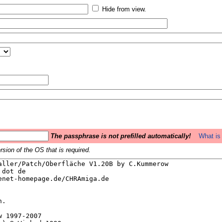
Hide from view.
The passphrase is not prefilled automatically!
What is 
sion of the OS that is required.