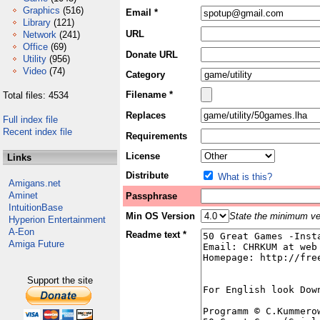
Graphics
(516)
Email *
Library
(121)
URL
Network
(241)
Office
(69)
Donate URL
Utility
(956)
Video
(74)
Category
Filename *
Total files: 4534
Replaces
Full index file
Recent index file
Requirements
License
Links
Distribute
What is this?
Amigans.net
Aminet
Passphrase
IntuitionBase
Min OS Version
State the minimum ver
Hyperion Entertainment
A-Eon
Readme text *
Amiga Future
Support the site