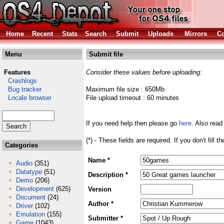
Home
Recent
Stats
Search
Submit
Uploads
Mirrors
Co
Menu
Submit file
Features
Consider these values before uploading:
Crashlogs
Bug tracker
Maximum file size : 650Mb
Locale browser
File upload timeout : 60 minutes
If you need help then please go
here
. Also read
(*) - These fields are required. If you don't fill 
Categories
Name *
Audio
(351)
Datatype
(51)
Description *
Demo
(206)
Development
(625)
Version
Document
(24)
Author *
Driver
(102)
Emulation
(155)
Submitter *
Game
(1043)