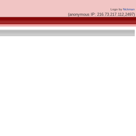
Logo by
Nickman
(anonymous IP: 216.73.217.112,2497)