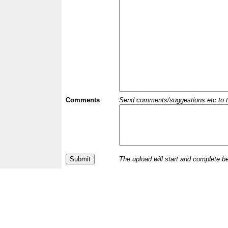
Comments
Send comments/suggestions etc to the 
The upload will start and complete b