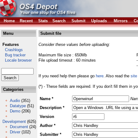
Home
Recent
Stats
Search
Submit
Uploads
Mirrors
Co
Menu
Submit file
Features
Consider these values before uploading:
Crashlogs
Bug tracker
Maximum file size : 650Mb
Locale browser
File upload timeout : 60 minutes
If you need help then please go
here
. Also read the
site
(*) - These fields are required. If you don't fill them in y
Categories
Name *
Nam
Audio
(351)
Datatype
(51)
Description *
Demo
(206)
Version
Development
(625)
Author *
Document
(24)
Driver
(102)
Submitter *