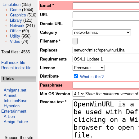
Emulation
(155)
Email *
Game
(1044)
URL
Graphics
(516)
Library
(121)
Donate URL
Network
(241)
Office
(69)
Category
Utility
(956)
Filename *
Video
(74)
Replaces
Total files: 4535
Requirements
Full index file
Recent index file
License
Distribute
What is this?
Links
Passphrase
Amigans.net
Min OS Version
State the minimum version of 
Aminet
IntuitionBase
Readme text *
Hyperion
Entertainment
A-Eon
Amiga Future
Support the site