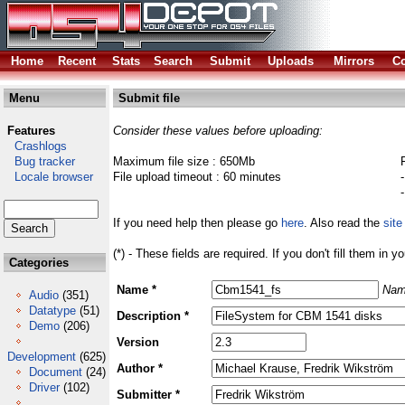
Home
Recent
Stats
Search
Submit
Uploads
Mirrors
Co
Menu
Submit file
Features
Consider these values before uploading:
Crashlogs
Bug tracker
Maximum file size : 650Mb
Locale browser
File upload timeout : 60 minutes
If you need help then please go
here
. Also read the
site
(*) - These fields are required. If you don't fill them in y
Categories
Name *
Nam
Audio
(351)
Datatype
(51)
Description *
Demo
(206)
Version
Development
(625)
Author *
Document
(24)
Driver
(102)
Submitter *