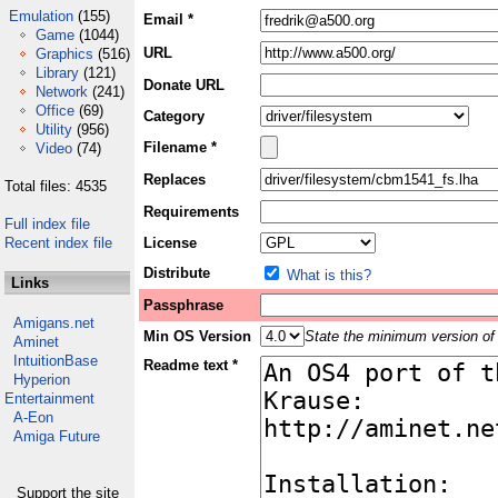
Emulation
(155)
Email *
Game
(1044)
URL
Graphics
(516)
Library
(121)
Donate URL
Network
(241)
Office
(69)
Category
Utility
(956)
Filename *
Video
(74)
Replaces
Total files: 4535
Requirements
Full index file
Recent index file
License
Distribute
What is this?
Links
Passphrase
Amigans.net
Min OS Version
State the minimum version of 
Aminet
IntuitionBase
Readme text *
Hyperion
Entertainment
A-Eon
Amiga Future
Support the site