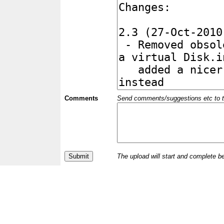
Comments
Send comments/suggestions etc to the 
The upload will start and complete b