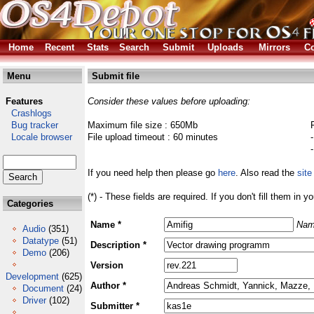
Home
Recent
Stats
Search
Submit
Uploads
Mirrors
Co
Menu
Submit file
Features
Consider these values before uploading:
Crashlogs
Bug tracker
Maximum file size : 650Mb
Locale browser
File upload timeout : 60 minutes
If you need help then please go
here
. Also read the
site
(*) - These fields are required. If you don't fill them in y
Categories
Name *
Nam
Audio
(351)
Datatype
(51)
Description *
Demo
(206)
Version
Development
(625)
Author *
Document
(24)
Driver
(102)
Submitter *