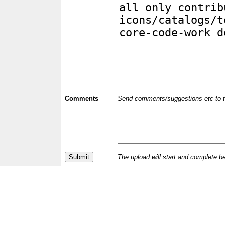
Comments
Send comments/suggestions etc to the 
The upload will start and complete b