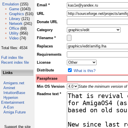
Emulation
(155)
Email *
Game
(1043)
URL
Graphics
(516)
Library
(121)
Donate URL
Network
(241)
Office
(69)
Category
Utility
(956)
Filename *
Video
(74)
Replaces
Total files: 4534
Requirements
Full index file
Recent index file
License
Distribute
What is this?
Links
Passphrase
Amigans.net
Min OS Version
State the minimum version of 
Aminet
IntuitionBase
Readme text *
Hyperion
Entertainment
A-Eon
Amiga Future
Support the site