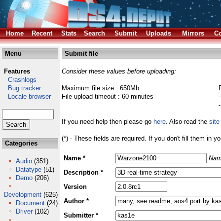
Home
Recent
Stats
Search
Submit
Uploads
Mirrors
Co
Menu
Submit file
Features
Consider these values before uploading:
Crashlogs
Bug tracker
Maximum file size : 650Mb
Locale browser
File upload timeout : 60 minutes
If you need help then please go
here
. Also read the
site
(*) - These fields are required. If you don't fill them in y
Categories
Name *
Nam
Audio
(351)
Datatype
(51)
Description *
Demo
(206)
Version
Development
(625)
Author *
Document
(24)
Driver
(102)
Submitter *