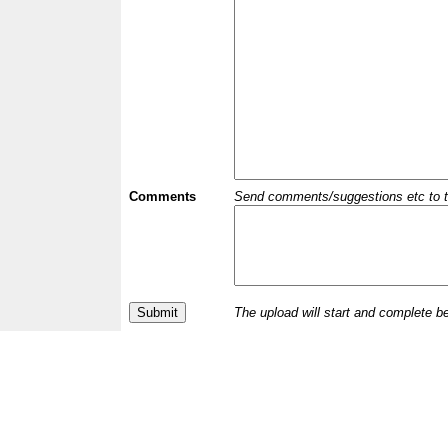
Comments
Send comments/suggestions etc to the 
The upload will start and complete b