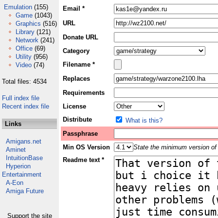
Emulation
(155)
Email *
Game
(1043)
URL
Graphics
(516)
Library
(121)
Donate URL
Network
(241)
Office
(69)
Category
Utility
(956)
Filename *
Video
(74)
Replaces
Total files: 4534
Requirements
Full index file
Recent index file
License
Distribute
What is this?
Links
Passphrase
Amigans.net
Min OS Version
State the minimum version of 
Aminet
IntuitionBase
Readme text *
Hyperion
Entertainment
A-Eon
Amiga Future
Support the site