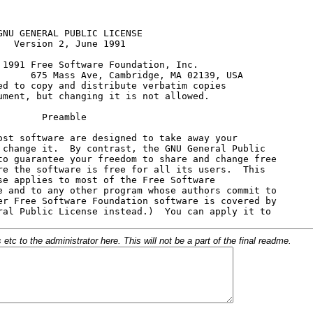
c to the administrator here. This will not be a part of the final readme.