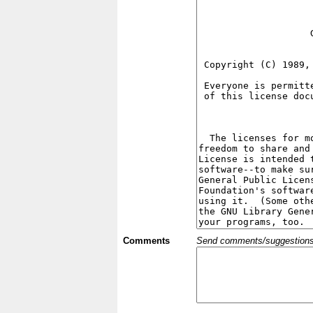
Comments
Send comments/suggestions et