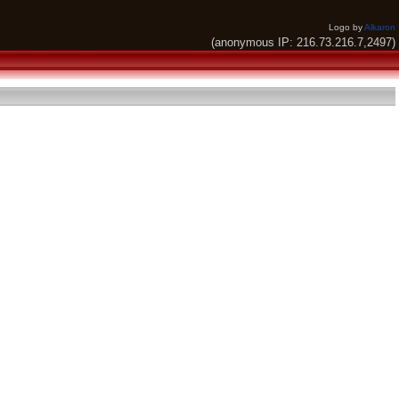
Logo by
Alkaron
(anonymous IP: 216.73.216.7,2497)