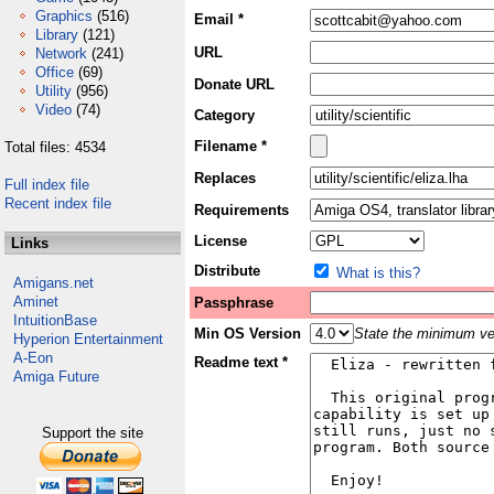
Graphics
(516)
Email *
Library
(121)
URL
Network
(241)
Office
(69)
Donate URL
Utility
(956)
Video
(74)
Category
Filename *
Total files: 4534
Replaces
Full index file
Recent index file
Requirements
License
Links
Distribute
What is this?
Amigans.net
Aminet
Passphrase
IntuitionBase
Min OS Version
State the minimum ver
Hyperion Entertainment
A-Eon
Readme text *
Amiga Future
Support the site