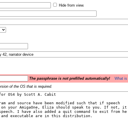
Hide from view.
The passphrase is not prefilled automatically!
What is 
sion of the OS that is required.