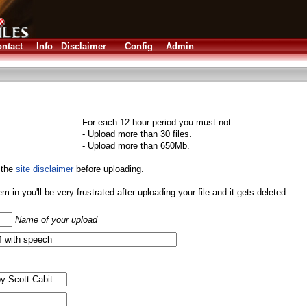
ntact
Info
Disclaimer
Config
Admin
For each 12 hour period you must not :
- Upload more than 30 files.
- Upload more than 650Mb.
 the
site disclaimer
before uploading.
them in you'll be very frustrated after uploading your file and it gets deleted.
Name of your upload