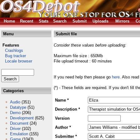
Home
Recent
Stats
Search
Submit
Uploads
Mirrors
Co
Menu
Submit file
Features
Consider these values before uploading:
Crashlogs
Bug tracker
Maximum file size : 650Mb
Locale browser
File upload timeout : 60 minutes
If you need help then please go
here
. Also read
(*) - These fields are required. If you don't fill 
Categories
Name *
Audio
(351)
Datatype
(51)
Description *
Demo
(206)
Development
(625)
Version
Document
(24)
Author *
Driver
(102)
Emulation
(155)
Submitter *
Game
(1043)