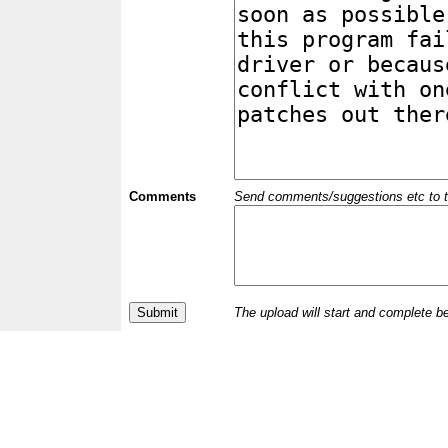
Comments
Send comments/suggestions etc to the 
The upload will start and complete b