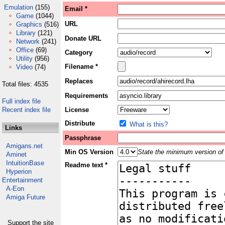
Emulation
(155)
Email *
Game
(1044)
URL
Graphics
(516)
Library
(121)
Donate URL
Network
(241)
Office
(69)
Category
Utility
(956)
Filename *
Video
(74)
Replaces
Total files: 4535
Requirements
Full index file
Recent index file
License
Distribute
What is this?
Links
Passphrase
Amigans.net
Min OS Version
State the minimum version of 
Aminet
IntuitionBase
Readme text *
Hyperion
Entertainment
A-Eon
Amiga Future
Support the site