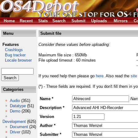
Home
Recent
Stats
Search
Submit
Uploads
Mirrors
Co
Menu
Submit file
Features
Consider these values before uploading:
Crashlogs
Bug tracker
Maximum file size : 650Mb
Locale browser
File upload timeout : 60 minutes
If you need help then please go
here
. Also read the
site
(*) - These fields are required. If you don't fill them in y
Categories
Name *
Nam
Audio
(351)
Datatype
(51)
Description *
Demo
(206)
Version
Development
(625)
Author *
Document
(24)
Driver
(102)
Submitter *