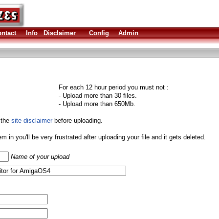
ntact
Info
Disclaimer
Config
Admin
For each 12 hour period you must not :
- Upload more than 30 files.
- Upload more than 650Mb.
 the
site disclaimer
before uploading.
them in you'll be very frustrated after uploading your file and it gets deleted.
Name of your upload