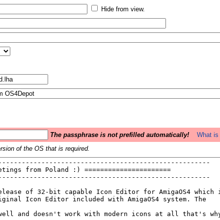
Hide from view.
The passphrase is not prefilled automatically!
What is 
sion of the OS that is required.