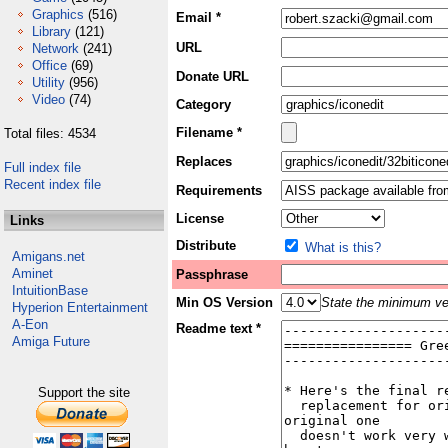
Graphics
(516)
Email *
Library
(121)
URL
Network
(241)
Office
(69)
Donate URL
Utility
(956)
Video
(74)
Category
Filename *
Total files: 4534
Replaces
Full index file
Recent index file
Requirements
License
Links
Distribute
What is this?
Amigans.net
Aminet
Passphrase
IntuitionBase
Min OS Version
State the minimum ver
Hyperion Entertainment
A-Eon
Readme text *
Amiga Future
Support the site