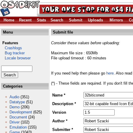
Home
Recent
Stats
Search
Submit
Uploads
Mirrors
Co
Menu
Submit file
Features
Consider these values before uploading:
Crashlogs
Bug tracker
Maximum file size : 650Mb
Locale browser
File upload timeout : 60 minutes
If you need help then please go
here
. Also read
(*) - These fields are required. If you don't fill 
Categories
Name *
Audio
(351)
Datatype
(51)
Description *
Demo
(206)
Development
(625)
Version
Document
(24)
Author *
Driver
(102)
Emulation
(155)
Submitter *
Game
(1043)