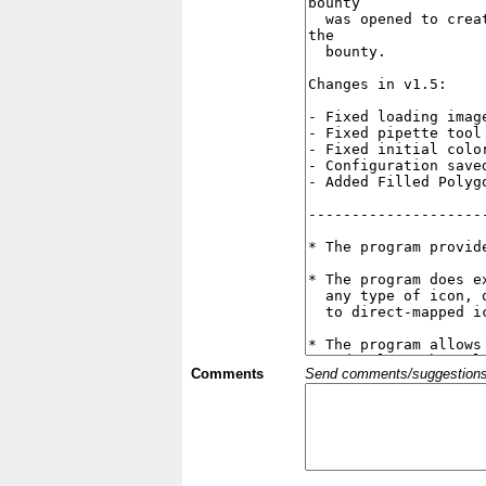
Comments
Send comments/suggestions et