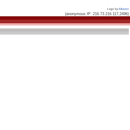
Logo by
Alkaron
(anonymous IP: 216.73.216.117,2496)