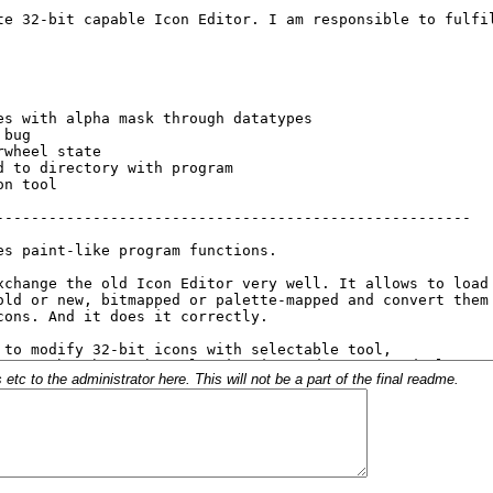
c to the administrator here. This will not be a part of the final readme.