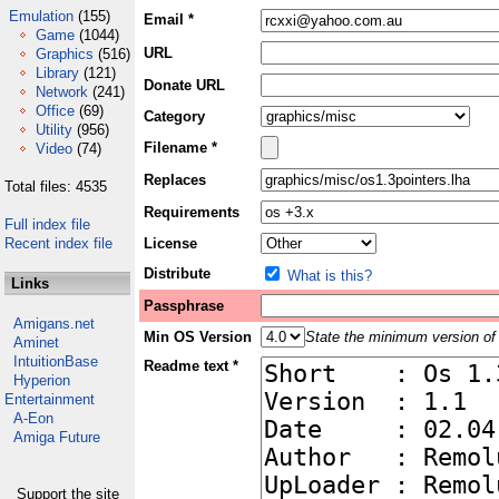
Emulation
(155)
Email *
Game
(1044)
URL
Graphics
(516)
Library
(121)
Donate URL
Network
(241)
Office
(69)
Category
Utility
(956)
Filename *
Video
(74)
Replaces
Total files: 4535
Requirements
Full index file
Recent index file
License
Distribute
What is this?
Links
Passphrase
Amigans.net
Min OS Version
State the minimum version of 
Aminet
IntuitionBase
Readme text *
Hyperion
Entertainment
A-Eon
Amiga Future
Support the site