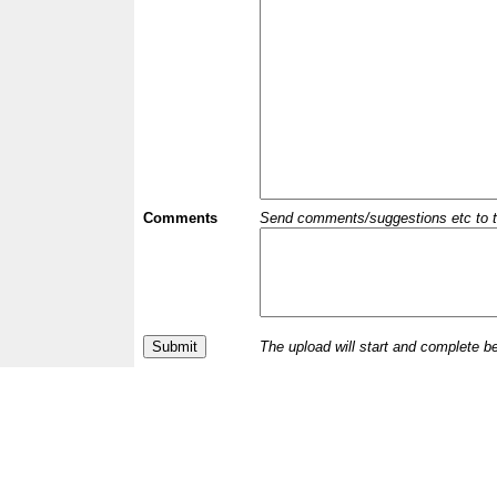
Comments
Send comments/suggestions etc to the 
The upload will start and complete b