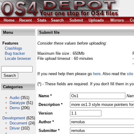
Home
Recent
Stats
Search
Submit
Uploads
Mirrors
Co
Menu
Submit file
Features
Consider these values before uploading:
Crashlogs
Bug tracker
Maximum file size : 650Mb
Locale browser
File upload timeout : 60 minutes
If you need help then please go
here
. Also read the
site
(*) - These fields are required. If you don't fill them in y
Categories
Name *
Nam
Audio
(351)
Datatype
(51)
Description *
Demo
(206)
Version
Development
(625)
Author *
Document
(24)
Driver
(102)
Submitter *