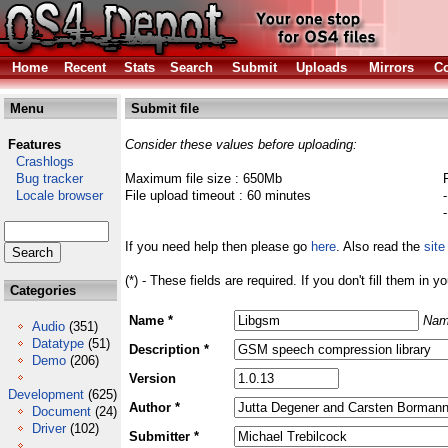
Home
Recent
Stats
Search
Submit
Uploads
Mirrors
Co
Menu
Submit file
Features
Consider these values before uploading:
Crashlogs
Bug tracker
Maximum file size : 650Mb
Locale browser
File upload timeout : 60 minutes
If you need help then please go
here
. Also read the
site
(*) - These fields are required. If you don't fill them in y
Categories
Name *
Nam
Audio
(351)
Datatype
(51)
Description *
Demo
(206)
Version
Development
(625)
Author *
Document
(24)
Driver
(102)
Submitter *