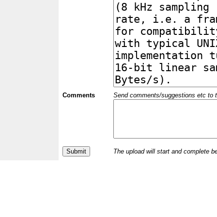
Comments
Send comments/suggestions etc to the 
The upload will start and complete b