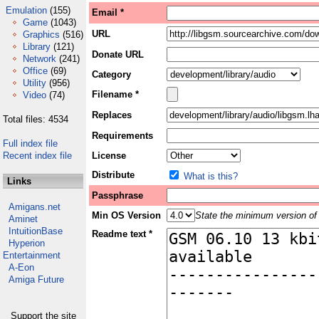
Emulation
(155)
Email *
Game
(1043)
URL
Graphics
(516)
Library
(121)
Donate URL
Network
(241)
Office
(69)
Category
Utility
(956)
Filename *
Video
(74)
Replaces
Total files: 4534
Requirements
Full index file
Recent index file
License
Distribute
What is this?
Links
Passphrase
Amigans.net
Min OS Version
State the minimum version of 
Aminet
IntuitionBase
Readme text *
Hyperion
Entertainment
A-Eon
Amiga Future
Support the site