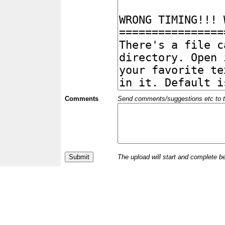
Comments
Send comments/suggestions etc to the 
The upload will start and complete b