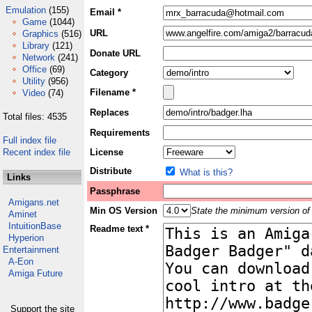
Emulation
(155)
Email *
Game
(1044)
URL
Graphics
(516)
Library
(121)
Donate URL
Network
(241)
Office
(69)
Category
Utility
(956)
Filename *
Video
(74)
Replaces
Total files: 4535
Requirements
Full index file
Recent index file
License
Distribute
What is this?
Links
Passphrase
Amigans.net
Min OS Version
State the minimum version of 
Aminet
IntuitionBase
Readme text *
Hyperion
Entertainment
A-Eon
Amiga Future
Support the site