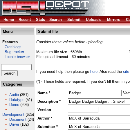
Home
Recent
Stats
Search
Submit
Uploads
Mirrors
Co
Menu
Submit file
Features
Consider these values before uploading:
Crashlogs
Bug tracker
Maximum file size : 650Mb
Locale browser
File upload timeout : 60 minutes
If you need help then please go
here
. Also read the
site
(*) - These fields are required. If you don't fill them in y
Categories
Name *
Nam
Audio
(351)
Datatype
(51)
Description *
Demo
(206)
Version
Development
(625)
Author *
Document
(24)
Driver
(102)
Submitter *