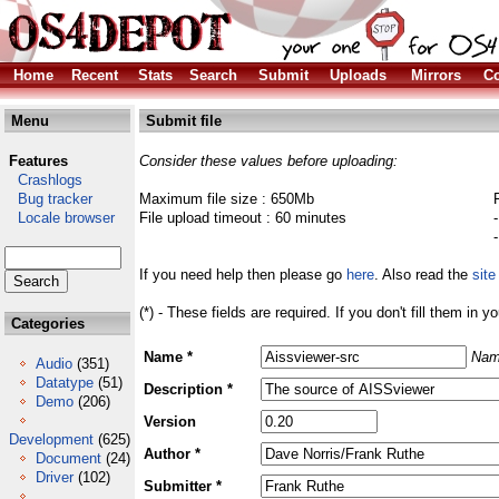
Home
Recent
Stats
Search
Submit
Uploads
Mirrors
Co
Menu
Submit file
Features
Consider these values before uploading:
Crashlogs
Bug tracker
Maximum file size : 650Mb
Locale browser
File upload timeout : 60 minutes
If you need help then please go
here
. Also read the
site
(*) - These fields are required. If you don't fill them in y
Categories
Name *
Nam
Audio
(351)
Datatype
(51)
Description *
Demo
(206)
Version
Development
(625)
Author *
Document
(24)
Driver
(102)
Submitter *