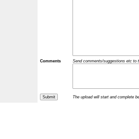
Comments
Send comments/suggestions etc to the 
The upload will start and complete b