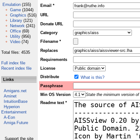
Emulation
(155)
Email *
Game
(1044)
URL
Graphics
(516)
Library
(121)
Donate URL
Network
(241)
Office
(69)
Category
Utility
(956)
Filename *
Video
(74)
Replaces
Total files: 4535
Requirements
Full index file
Recent index file
License
Distribute
What is this?
Links
Passphrase
Amigans.net
Min OS Version
State the minimum version of 
Aminet
IntuitionBase
Readme text *
Hyperion
Entertainment
A-Eon
Amiga Future
Support the site