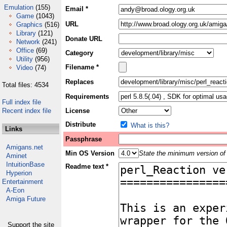
Emulation
(155)
Email *
Game
(1043)
URL
Graphics
(516)
Library
(121)
Donate URL
Network
(241)
Office
(69)
Category
Utility
(956)
Filename *
Video
(74)
Replaces
Total files: 4534
Requirements
Full index file
Recent index file
License
Distribute
What is this?
Links
Passphrase
Amigans.net
Min OS Version
State the minimum version of 
Aminet
IntuitionBase
Readme text *
Hyperion
Entertainment
A-Eon
Amiga Future
Support the site