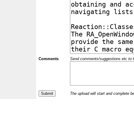
Comments
Send comments/suggestions etc to the 
The upload will start and complete b