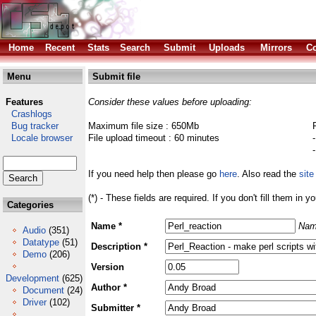
Home
Recent
Stats
Search
Submit
Uploads
Mirrors
Co
Menu
Submit file
Features
Consider these values before uploading:
Crashlogs
Bug tracker
Maximum file size : 650Mb
Locale browser
File upload timeout : 60 minutes
If you need help then please go
here
. Also read the
site
(*) - These fields are required. If you don't fill them in y
Categories
Name *
Nam
Audio
(351)
Datatype
(51)
Description *
Demo
(206)
Version
Development
(625)
Author *
Document
(24)
Driver
(102)
Submitter *