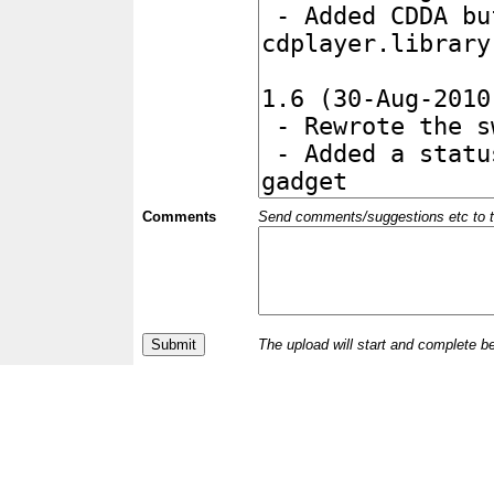
Comments
Send comments/suggestions etc to the 
The upload will start and complete b