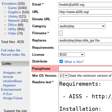
Emulation
(155)
Email *
Game
(1044)
URL
Graphics
(516)
Library
(121)
Donate URL
Network
(241)
Office
(69)
Category
Utility
(956)
Filename *
Video
(74)
Replaces
Total files: 4535
Requirements
Full index file
Recent index file
License
Distribute
What is this?
Links
Passphrase
Amigans.net
Min OS Version
State the minimum version of 
Aminet
IntuitionBase
Readme text *
Hyperion
Entertainment
A-Eon
Amiga Future
Support the site