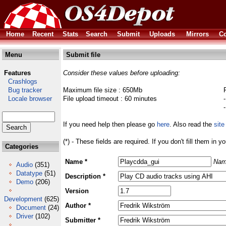
Home
Recent
Stats
Search
Submit
Uploads
Mirrors
Co
Menu
Submit file
Features
Consider these values before uploading:
Crashlogs
Bug tracker
Maximum file size : 650Mb
Locale browser
File upload timeout : 60 minutes
If you need help then please go
here
. Also read the
site
(*) - These fields are required. If you don't fill them in y
Categories
Name *
Nam
Audio
(351)
Datatype
(51)
Description *
Demo
(206)
Version
Development
(625)
Author *
Document
(24)
Driver
(102)
Submitter *