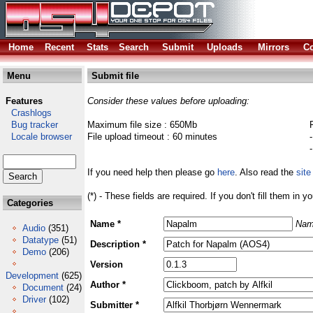
Home
Recent
Stats
Search
Submit
Uploads
Mirrors
Co
Menu
Submit file
Features
Consider these values before uploading:
Crashlogs
Bug tracker
Maximum file size : 650Mb
Locale browser
File upload timeout : 60 minutes
If you need help then please go
here
. Also read the
site
(*) - These fields are required. If you don't fill them in y
Categories
Name *
Nam
Audio
(351)
Datatype
(51)
Description *
Demo
(206)
Version
Development
(625)
Author *
Document
(24)
Driver
(102)
Submitter *