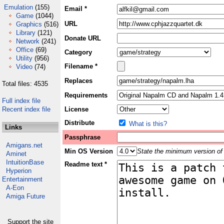
Emulation
(155)
Email *
Game
(1044)
URL
Graphics
(516)
Library
(121)
Donate URL
Network
(241)
Office
(69)
Category
Utility
(956)
Filename *
Video
(74)
Replaces
Total files: 4535
Requirements
Full index file
Recent index file
License
Distribute
What is this?
Links
Passphrase
Amigans.net
Min OS Version
State the minimum version of 
Aminet
IntuitionBase
Readme text *
Hyperion
Entertainment
A-Eon
Amiga Future
Support the site