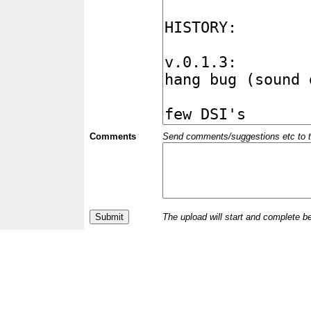
Comments
Send comments/suggestions etc to the 
The upload will start and complete b