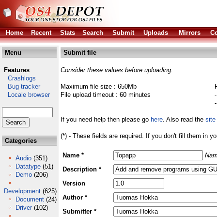
Home
Recent
Stats
Search
Submit
Uploads
Mirrors
Co
Menu
Submit file
Features
Consider these values before uploading:
Crashlogs
Bug tracker
Maximum file size : 650Mb
Locale browser
File upload timeout : 60 minutes
If you need help then please go
here
. Also read the
site
(*) - These fields are required. If you don't fill them in y
Categories
Name *
Nam
Audio
(351)
Datatype
(51)
Description *
Demo
(206)
Version
Development
(625)
Author *
Document
(24)
Driver
(102)
Submitter *