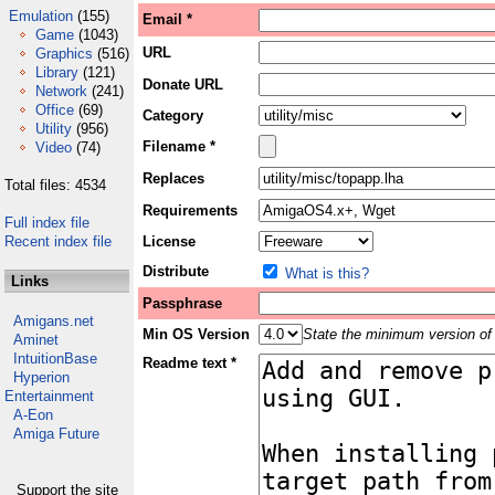
Emulation
(155)
Email *
Game
(1043)
URL
Graphics
(516)
Library
(121)
Donate URL
Network
(241)
Office
(69)
Category
Utility
(956)
Filename *
Video
(74)
Replaces
Total files: 4534
Requirements
Full index file
Recent index file
License
Distribute
What is this?
Links
Passphrase
Amigans.net
Min OS Version
State the minimum version of 
Aminet
IntuitionBase
Readme text *
Hyperion
Entertainment
A-Eon
Amiga Future
Support the site