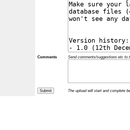
Comments
Send comments/suggestions etc to the 
The upload will start and complete b