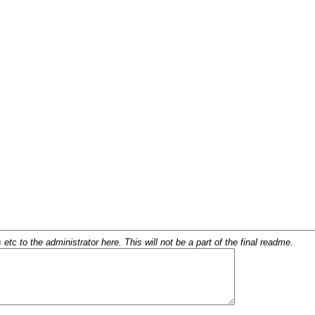
c to the administrator here. This will not be a part of the final readme.