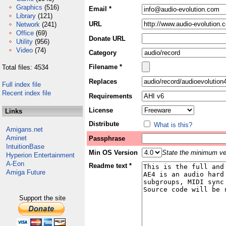
Graphics
(516)
Email *
Library
(121)
URL
Network
(241)
Office
(69)
Donate URL
Utility
(956)
Video
(74)
Category
Filename *
Total files: 4534
Replaces
Full index file
Recent index file
Requirements
License
Links
Distribute
What is this?
Amigans.net
Aminet
Passphrase
IntuitionBase
Min OS Version
State the minimum ver
Hyperion Entertainment
A-Eon
Readme text *
Amiga Future
Support the site