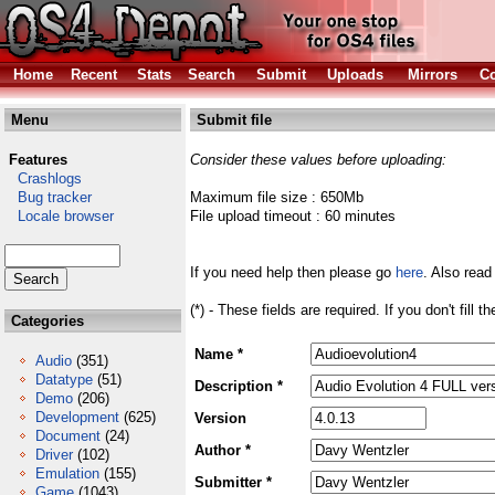
Home
Recent
Stats
Search
Submit
Uploads
Mirrors
Co
Menu
Submit file
Features
Consider these values before uploading:
Crashlogs
Bug tracker
Maximum file size : 650Mb
Locale browser
File upload timeout : 60 minutes
If you need help then please go
here
. Also read
(*) - These fields are required. If you don't fill 
Categories
Name *
Audio
(351)
Datatype
(51)
Description *
Demo
(206)
Development
(625)
Version
Document
(24)
Author *
Driver
(102)
Emulation
(155)
Submitter *
Game
(1043)