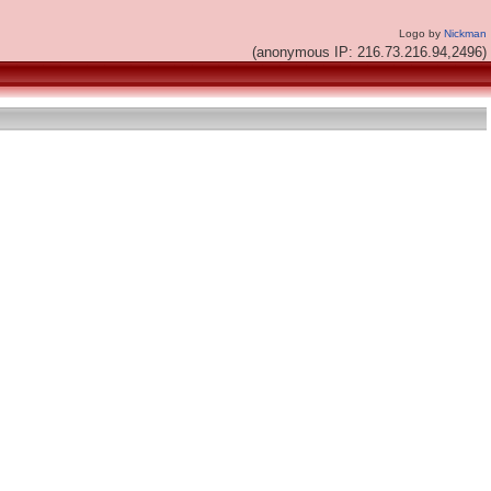
Logo by
Nickman
(anonymous IP: 216.73.216.94,2496)