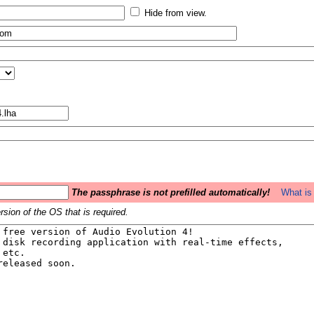
Hide from view.
The passphrase is not prefilled automatically!
What is 
sion of the OS that is required.