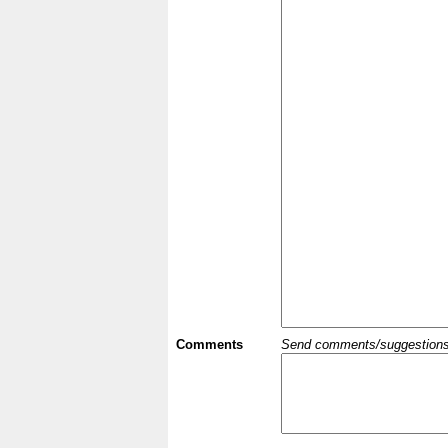
Comments
Send comments/suggestions et