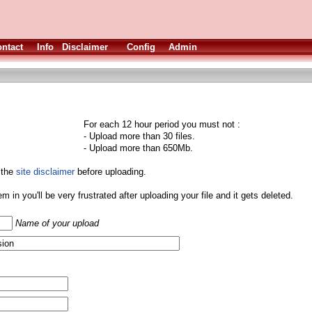
ntact
Info
Disclaimer
Config
Admin
For each 12 hour period you must not :
- Upload more than 30 files.
- Upload more than 650Mb.
 the
site disclaimer
before uploading.
them in you'll be very frustrated after uploading your file and it gets deleted.
Name of your upload