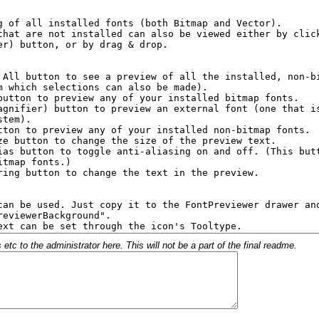
c to the administrator here. This will not be a part of the final readme.