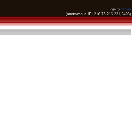
Logo by
Alkaron
(anonymous IP: 216.73.216.231,2496)