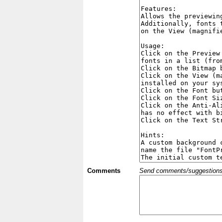
Comments
Send comments/suggestions et