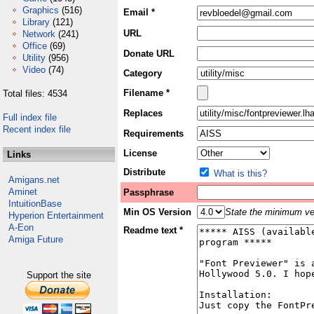
Graphics
(516)
Email *
Library
(121)
URL
Network
(241)
Office
(69)
Donate URL
Utility
(956)
Video
(74)
Category
Filename *
Total files: 4534
Replaces
Full index file
Recent index file
Requirements
License
Links
Distribute
What is this?
Amigans.net
Aminet
Passphrase
IntuitionBase
Min OS Version
State the minimum ver
Hyperion Entertainment
A-Eon
Readme text *
Amiga Future
Support the site