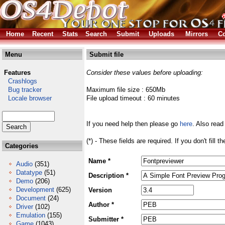
Home
Recent
Stats
Search
Submit
Uploads
Mirrors
Co
Menu
Submit file
Features
Consider these values before uploading:
Crashlogs
Bug tracker
Maximum file size : 650Mb
Locale browser
File upload timeout : 60 minutes
If you need help then please go
here
. Also read
(*) - These fields are required. If you don't fill 
Categories
Name *
Audio
(351)
Datatype
(51)
Description *
Demo
(206)
Development
(625)
Version
Document
(24)
Author *
Driver
(102)
Emulation
(155)
Submitter *
Game
(1043)