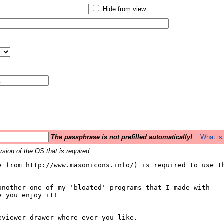
Hide from view.
The passphrase is not prefilled automatically!
What is 
sion of the OS that is required.