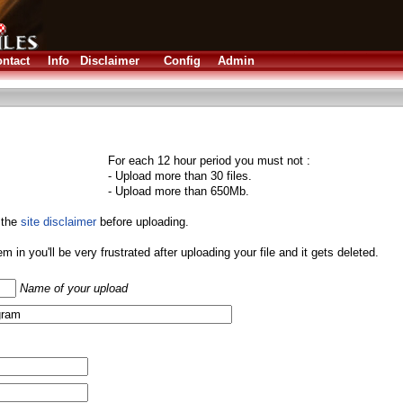
ntact
Info
Disclaimer
Config
Admin
For each 12 hour period you must not :
- Upload more than 30 files.
- Upload more than 650Mb.
 the
site disclaimer
before uploading.
them in you'll be very frustrated after uploading your file and it gets deleted.
Name of your upload