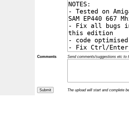
Comments
Send comments/suggestions etc to the 
The upload will start and complete b