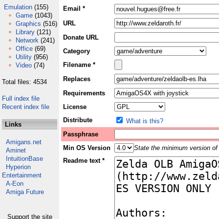
Emulation
(155)
Email *
Game
(1043)
URL
Graphics
(516)
Library
(121)
Donate URL
Network
(241)
Office
(69)
Category
Utility
(956)
Filename *
Video
(74)
Replaces
Total files: 4534
Requirements
Full index file
Recent index file
License
Distribute
What is this?
Links
Passphrase
Amigans.net
Min OS Version
State the minimum version of 
Aminet
IntuitionBase
Readme text *
Hyperion
Entertainment
A-Eon
Amiga Future
Support the site