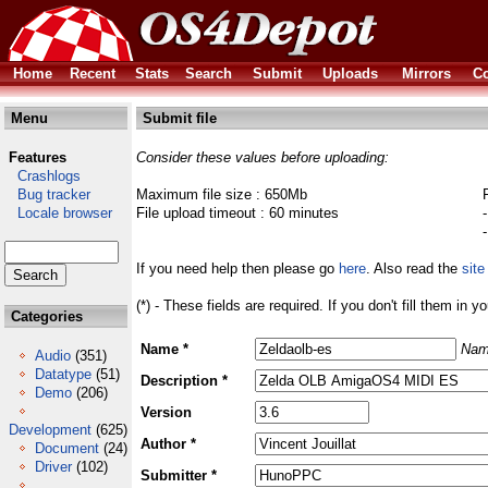
Home
Recent
Stats
Search
Submit
Uploads
Mirrors
Co
Menu
Submit file
Features
Consider these values before uploading:
Crashlogs
Bug tracker
Maximum file size : 650Mb
Locale browser
File upload timeout : 60 minutes
If you need help then please go
here
. Also read the
site
(*) - These fields are required. If you don't fill them in y
Categories
Name *
Nam
Audio
(351)
Datatype
(51)
Description *
Demo
(206)
Version
Development
(625)
Author *
Document
(24)
Driver
(102)
Submitter *