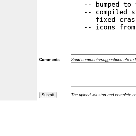
Comments
Send comments/suggestions etc to the 
The upload will start and complete b