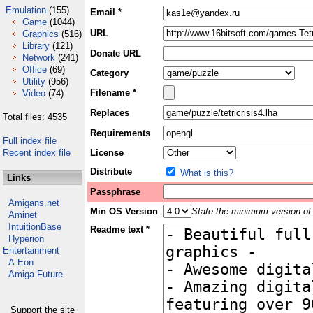
Emulation
(155)
Email *
Game
(1044)
URL
Graphics
(516)
Library
(121)
Donate URL
Network
(241)
Office
(69)
Category
Utility
(956)
Filename *
Video
(74)
Replaces
Total files: 4535
Requirements
Full index file
Recent index file
License
Distribute
What is this?
Links
Passphrase
Amigans.net
Min OS Version
State the minimum version of 
Aminet
IntuitionBase
Readme text *
Hyperion
Entertainment
A-Eon
Amiga Future
Support the site