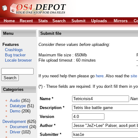
Home
Recent
Stats
Search
Submit
Uploads
Mirrors
Co
Menu
Submit file
Features
Consider these values before uploading:
Crashlogs
Bug tracker
Maximum file size : 650Mb
Locale browser
File upload timeout : 60 minutes
If you need help then please go
here
. Also read the
site
(*) - These fields are required. If you don't fill them in y
Categories
Name *
Nam
Audio
(351)
Datatype
(51)
Description *
Demo
(206)
Version
Development
(625)
Author *
Document
(24)
Driver
(102)
Submitter *