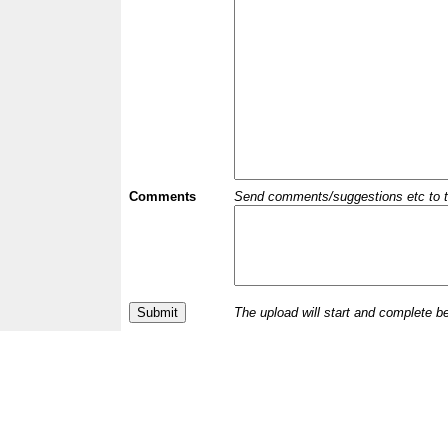
Comments
Send comments/suggestions etc to the 
The upload will start and complete b