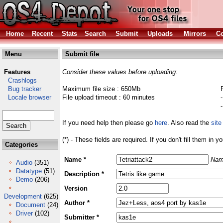
Home
Recent
Stats
Search
Submit
Uploads
Mirrors
Co
Menu
Submit file
Features
Consider these values before uploading:
Crashlogs
Bug tracker
Maximum file size : 650Mb
Locale browser
File upload timeout : 60 minutes
If you need help then please go
here
. Also read the
site
(*) - These fields are required. If you don't fill them in y
Categories
Name *
Nam
Audio
(351)
Datatype
(51)
Description *
Demo
(206)
Version
Development
(625)
Author *
Document
(24)
Driver
(102)
Submitter *