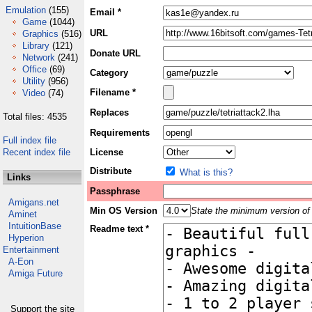
Emulation
(155)
Email *
Game
(1044)
URL
Graphics
(516)
Library
(121)
Donate URL
Network
(241)
Office
(69)
Category
Utility
(956)
Filename *
Video
(74)
Replaces
Total files: 4535
Requirements
Full index file
Recent index file
License
Distribute
What is this?
Links
Passphrase
Amigans.net
Min OS Version
State the minimum version of 
Aminet
IntuitionBase
Readme text *
Hyperion
Entertainment
A-Eon
Amiga Future
Support the site