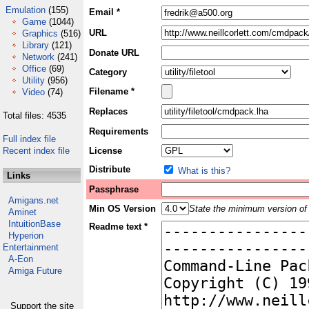
Emulation
(155)
Email *
Game
(1044)
URL
Graphics
(516)
Library
(121)
Donate URL
Network
(241)
Office
(69)
Category
Utility
(956)
Filename *
Video
(74)
Replaces
Total files: 4535
Requirements
Full index file
Recent index file
License
Distribute
What is this?
Links
Passphrase
Amigans.net
Min OS Version
State the minimum version of 
Aminet
IntuitionBase
Readme text *
Hyperion
Entertainment
A-Eon
Amiga Future
Support the site