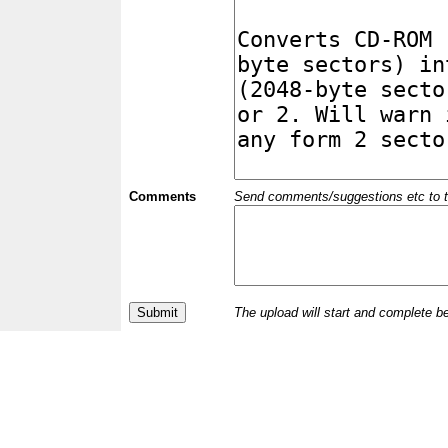
Comments
Send comments/suggestions etc to the 
The upload will start and complete b