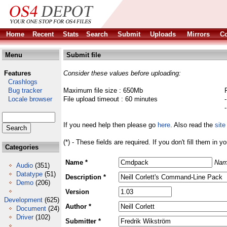
Home
Recent
Stats
Search
Submit
Uploads
Mirrors
Co
Menu
Submit file
Features
Consider these values before uploading:
Crashlogs
Bug tracker
Maximum file size : 650Mb
Locale browser
File upload timeout : 60 minutes
If you need help then please go
here
. Also read the
site
(*) - These fields are required. If you don't fill them in y
Categories
Name *
Nam
Audio
(351)
Datatype
(51)
Description *
Demo
(206)
Version
Development
(625)
Author *
Document
(24)
Driver
(102)
Submitter *