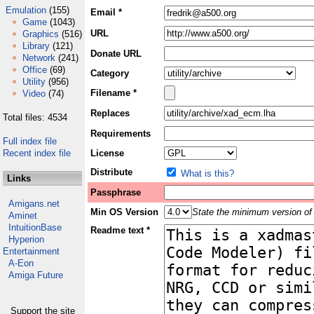
Emulation
(155)
Email *
Game
(1043)
URL
Graphics
(516)
Library
(121)
Donate URL
Network
(241)
Office
(69)
Category
Utility
(956)
Filename *
Video
(74)
Replaces
Total files: 4534
Requirements
Full index file
Recent index file
License
Distribute
What is this?
Links
Passphrase
Amigans.net
Min OS Version
State the minimum version of 
Aminet
IntuitionBase
Readme text *
Hyperion
Entertainment
A-Eon
Amiga Future
Support the site