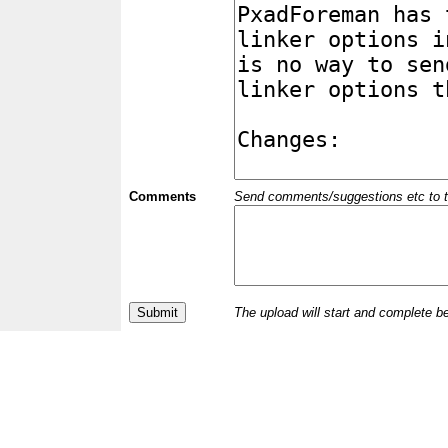
Comments
Send comments/suggestions etc to the 
The upload will start and complete b