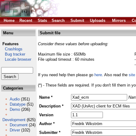
Home
Recent
Stats
Search
Submit
Uploads
Mirrors
Co
Menu
Submit file
Features
Consider these values before uploading:
Crashlogs
Bug tracker
Maximum file size : 650Mb
Locale browser
File upload timeout : 60 minutes
If you need help then please go
here
. Also read the
site
(*) - These fields are required. If you don't fill them in y
Categories
Name *
Nam
Audio
(351)
Datatype
(51)
Description *
Demo
(206)
Version
Development
(625)
Author *
Document
(24)
Driver
(102)
Submitter *