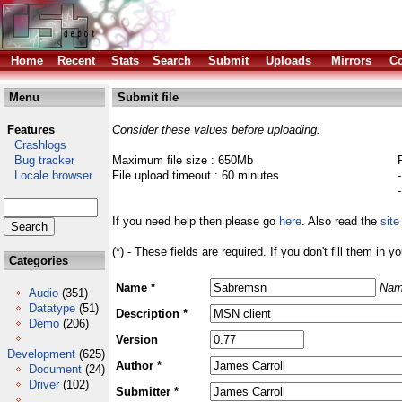
Home
Recent
Stats
Search
Submit
Uploads
Mirrors
Co
Menu
Submit file
Features
Consider these values before uploading:
Crashlogs
Bug tracker
Maximum file size : 650Mb
Locale browser
File upload timeout : 60 minutes
If you need help then please go
here
. Also read the
site
(*) - These fields are required. If you don't fill them in y
Categories
Name *
Nam
Audio
(351)
Datatype
(51)
Description *
Demo
(206)
Version
Development
(625)
Author *
Document
(24)
Driver
(102)
Submitter *