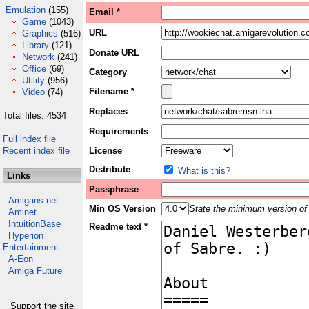
Emulation
(155)
Email *
Game
(1043)
URL
Graphics
(516)
Library
(121)
Donate URL
Network
(241)
Office
(69)
Category
Utility
(956)
Filename *
Video
(74)
Replaces
Total files: 4534
Requirements
Full index file
Recent index file
License
Distribute
What is this?
Links
Passphrase
Amigans.net
Min OS Version
State the minimum version of 
Aminet
IntuitionBase
Readme text *
Hyperion
Entertainment
A-Eon
Amiga Future
Support the site