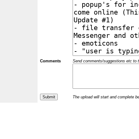
Comments
Send comments/suggestions etc to the 
The upload will start and complete b