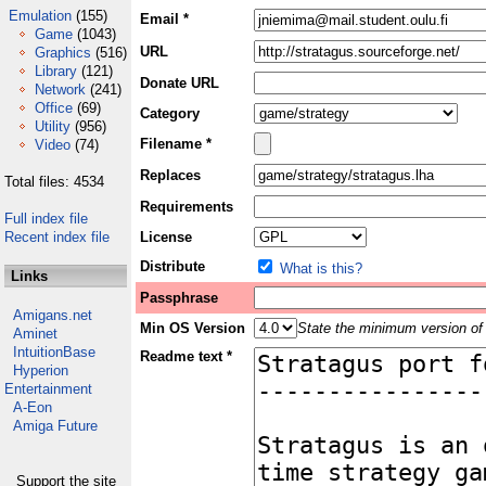
Emulation
(155)
Email *
Game
(1043)
URL
Graphics
(516)
Library
(121)
Donate URL
Network
(241)
Office
(69)
Category
Utility
(956)
Filename *
Video
(74)
Replaces
Total files: 4534
Requirements
Full index file
Recent index file
License
Distribute
What is this?
Links
Passphrase
Amigans.net
Min OS Version
State the minimum version of 
Aminet
IntuitionBase
Readme text *
Hyperion
Entertainment
A-Eon
Amiga Future
Support the site