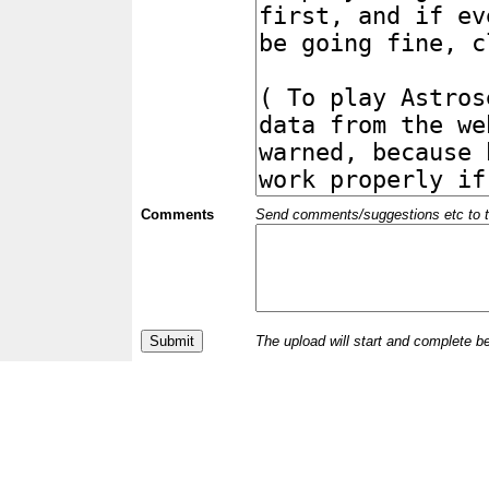
Comments
Send comments/suggestions etc to the 
The upload will start and complete b