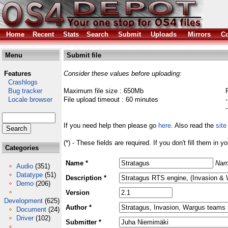
Home
Recent
Stats
Search
Submit
Uploads
Mirrors
Co
Menu
Submit file
Features
Consider these values before uploading:
Crashlogs
Bug tracker
Maximum file size : 650Mb
Locale browser
File upload timeout : 60 minutes
If you need help then please go
here
. Also read the
site
(*) - These fields are required. If you don't fill them in y
Categories
Name *
Nam
Audio
(351)
Datatype
(51)
Description *
Demo
(206)
Version
Development
(625)
Author *
Document
(24)
Driver
(102)
Submitter *