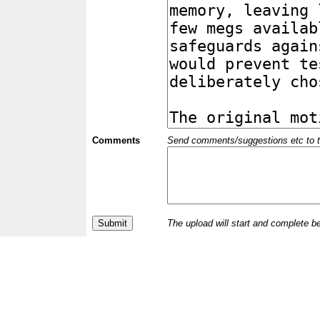
Comments
Send comments/suggestions etc to the 
The upload will start and complete b