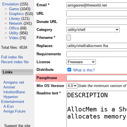
Emulation
(155)
Email *
Game
(1043)
URL
Graphics
(516)
Library
(121)
Donate URL
Network
(241)
Office
(69)
Category
Utility
(956)
Filename *
Video
(74)
Replaces
Total files: 4534
Requirements
Full index file
Recent index file
License
Distribute
What is this?
Links
Passphrase
Amigans.net
Min OS Version
State the minimum version of 
Aminet
IntuitionBase
Readme text *
Hyperion
Entertainment
A-Eon
Amiga Future
Support the site