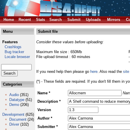
Home
Recent
Stats
Search
Submit
Uploads
Mirrors
Co
Menu
Submit file
Features
Consider these values before uploading:
Crashlogs
Bug tracker
Maximum file size : 650Mb
Locale browser
File upload timeout : 60 minutes
If you need help then please go
here
. Also read the
site
(*) - These fields are required. If you don't fill them in y
Categories
Name *
Nam
Audio
(351)
Datatype
(51)
Description *
Demo
(206)
Version
Development
(625)
Author *
Document
(24)
Driver
(102)
Submitter *