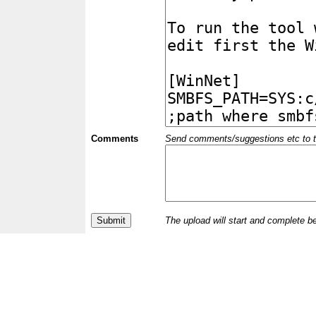
Comments
Send comments/suggestions etc to the 
The upload will start and complete b