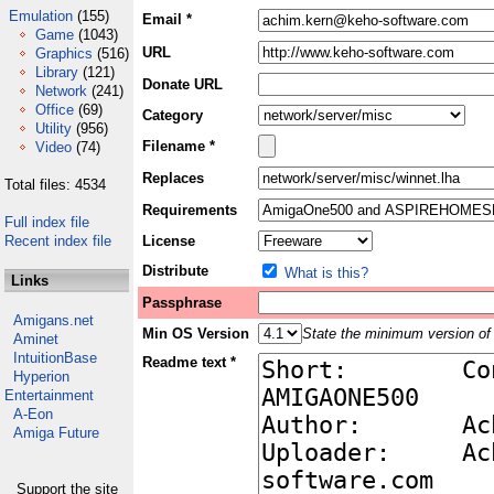
Emulation
(155)
Email *
Game
(1043)
URL
Graphics
(516)
Library
(121)
Donate URL
Network
(241)
Office
(69)
Category
Utility
(956)
Filename *
Video
(74)
Replaces
Total files: 4534
Requirements
Full index file
Recent index file
License
Distribute
What is this?
Links
Passphrase
Amigans.net
Min OS Version
State the minimum version of 
Aminet
IntuitionBase
Readme text *
Hyperion
Entertainment
A-Eon
Amiga Future
Support the site