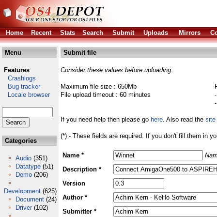
Home
Recent
Stats
Search
Submit
Uploads
Mirrors
Co
Menu
Submit file
Features
Consider these values before uploading:
Crashlogs
Bug tracker
Maximum file size : 650Mb
Locale browser
File upload timeout : 60 minutes
If you need help then please go
here
. Also read the
site
(*) - These fields are required. If you don't fill them in y
Categories
Name *
Nam
Audio
(351)
Datatype
(51)
Description *
Demo
(206)
Version
Development
(625)
Author *
Document
(24)
Driver
(102)
Submitter *