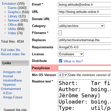
Emulation
(155)
Email *
Game
(1043)
URL
Graphics
(516)
Library
(121)
Donate URL
Network
(241)
Office
(69)
Category
Utility
(956)
Filename *
Video
(74)
Replaces
Total files: 4534
Requirements
Full index file
Recent index file
License
Distribute
What is this?
Links
Passphrase
Amigans.net
Min OS Version
State the minimum version of 
Aminet
IntuitionBase
Readme text *
Hyperion
Entertainment
A-Eon
Amiga Future
Support the site