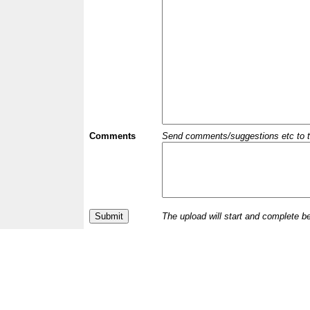
Comments
Send comments/suggestions etc to the 
The upload will start and complete b