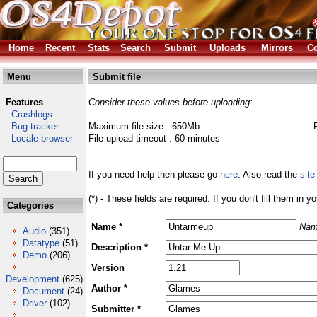
Home
Recent
Stats
Search
Submit
Uploads
Mirrors
Co
Menu
Submit file
Features
Consider these values before uploading:
Crashlogs
Bug tracker
Maximum file size : 650Mb
Locale browser
File upload timeout : 60 minutes
If you need help then please go
here
. Also read the
site
(*) - These fields are required. If you don't fill them in y
Categories
Name *
Nam
Audio
(351)
Datatype
(51)
Description *
Demo
(206)
Version
Development
(625)
Author *
Document
(24)
Driver
(102)
Submitter *