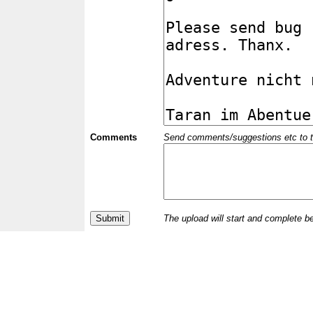
Comments
Send comments/suggestions etc to the 
The upload will start and complete b