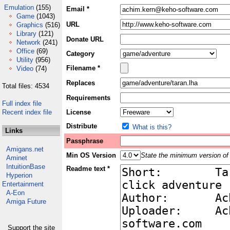
Emulation
(155)
Email *
Game
(1043)
URL
Graphics
(516)
Library
(121)
Donate URL
Network
(241)
Office
(69)
Category
Utility
(956)
Filename *
Video
(74)
Replaces
Total files: 4534
Requirements
Full index file
Recent index file
License
Distribute
What is this?
Links
Passphrase
Amigans.net
Min OS Version
State the minimum version of 
Aminet
IntuitionBase
Readme text *
Hyperion
Entertainment
A-Eon
Amiga Future
Support the site