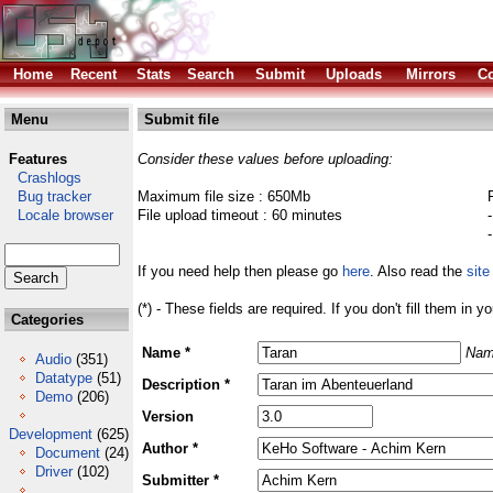
Home
Recent
Stats
Search
Submit
Uploads
Mirrors
Co
Menu
Submit file
Features
Consider these values before uploading:
Crashlogs
Bug tracker
Maximum file size : 650Mb
Locale browser
File upload timeout : 60 minutes
If you need help then please go
here
. Also read the
site
(*) - These fields are required. If you don't fill them in y
Categories
Name *
Nam
Audio
(351)
Datatype
(51)
Description *
Demo
(206)
Version
Development
(625)
Author *
Document
(24)
Driver
(102)
Submitter *