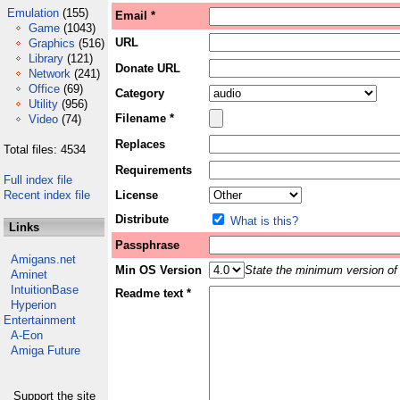
Emulation
(155)
Email *
Game
(1043)
URL
Graphics
(516)
Library
(121)
Donate URL
Network
(241)
Office
(69)
Category
Utility
(956)
Filename *
Video
(74)
Replaces
Total files: 4534
Requirements
Full index file
Recent index file
License
Distribute
What is this?
Links
Passphrase
Amigans.net
Min OS Version
State the minimum version of 
Aminet
IntuitionBase
Readme text *
Hyperion
Entertainment
A-Eon
Amiga Future
Support the site