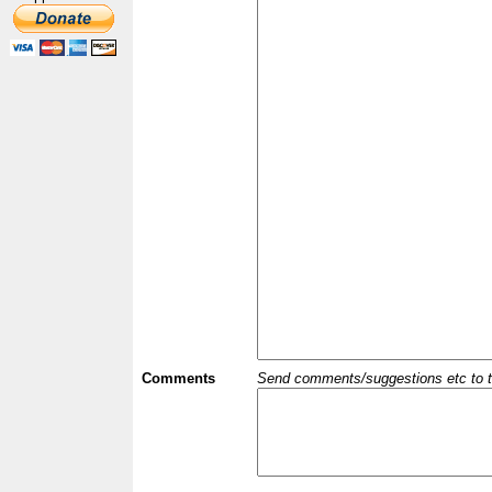
Comments
Send comments/suggestions etc to the 