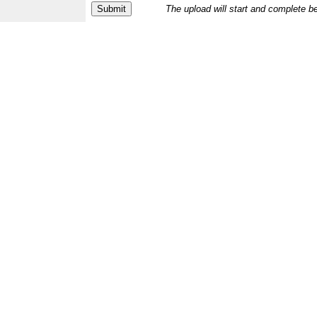
The upload will start and complete b