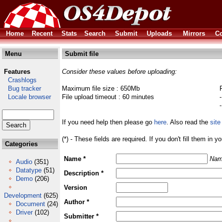
Home
Recent
Stats
Search
Submit
Uploads
Mirrors
Co
Menu
Submit file
Features
Consider these values before uploading:
Crashlogs
Bug tracker
Maximum file size : 650Mb
Locale browser
File upload timeout : 60 minutes
If you need help then please go
here
. Also read the
site
(*) - These fields are required. If you don't fill them in y
Categories
Name *
Nam
Audio
(351)
Datatype
(51)
Description *
Demo
(206)
Version
Development
(625)
Author *
Document
(24)
Driver
(102)
Submitter *