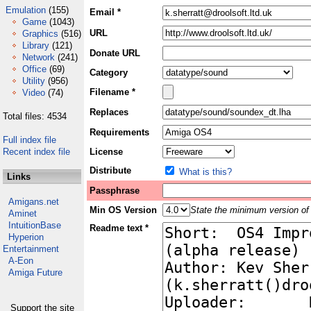
Emulation
(155)
Email *
Game
(1043)
URL
Graphics
(516)
Library
(121)
Donate URL
Network
(241)
Office
(69)
Category
Utility
(956)
Filename *
Video
(74)
Replaces
Total files: 4534
Requirements
Full index file
Recent index file
License
Distribute
What is this?
Links
Passphrase
Amigans.net
Min OS Version
State the minimum version of 
Aminet
IntuitionBase
Readme text *
Hyperion
Entertainment
A-Eon
Amiga Future
Support the site