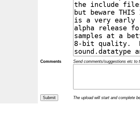
Comments
Send comments/suggestions etc to the 
The upload will start and complete b