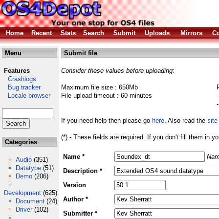
Home
Recent
Stats
Search
Submit
Uploads
Mirrors
Co
Menu
Submit file
Features
Consider these values before uploading:
Crashlogs
Bug tracker
Maximum file size : 650Mb
Locale browser
File upload timeout : 60 minutes
If you need help then please go
here
. Also read the
site
(*) - These fields are required. If you don't fill them in y
Categories
Name *
Nam
Audio
(351)
Datatype
(51)
Description *
Demo
(206)
Version
Development
(625)
Author *
Document
(24)
Driver
(102)
Submitter *