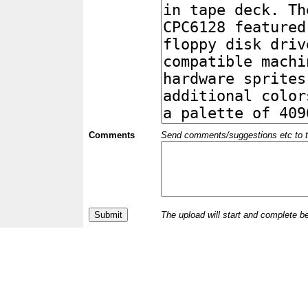
Comments
Send comments/suggestions etc to the 
The upload will start and complete b