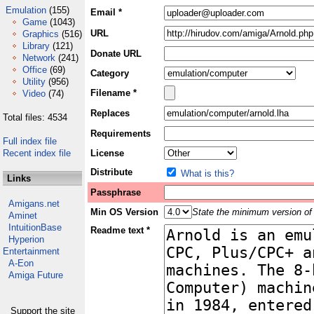
Emulation
(155)
Email *
Game
(1043)
URL
Graphics
(516)
Library
(121)
Donate URL
Network
(241)
Office
(69)
Category
Utility
(956)
Filename *
Video
(74)
Replaces
Total files: 4534
Requirements
Full index file
Recent index file
License
Distribute
What is this?
Links
Passphrase
Amigans.net
Min OS Version
State the minimum version of 
Aminet
IntuitionBase
Readme text *
Hyperion
Entertainment
A-Eon
Amiga Future
Support the site