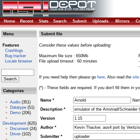
Home
Recent
Stats
Search
Submit
Uploads
Mirrors
Co
Menu
Submit file
Features
Consider these values before uploading:
Crashlogs
Bug tracker
Maximum file size : 650Mb
Locale browser
File upload timeout : 60 minutes
If you need help then please go
here
. Also read the
site
(*) - These fields are required. If you don't fill them in y
Categories
Name *
Nam
Audio
(351)
Datatype
(51)
Description *
Demo
(206)
Version
Development
(625)
Author *
Document
(24)
Driver
(102)
Submitter *