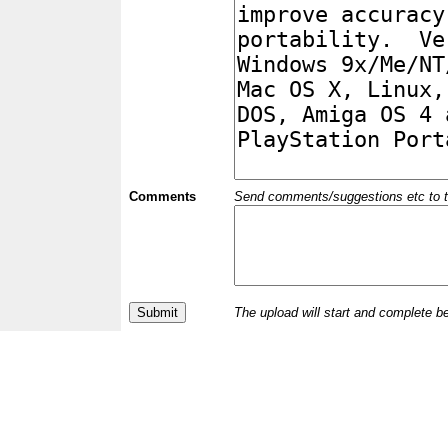
Comments
Send comments/suggestions etc to the 
The upload will start and complete b