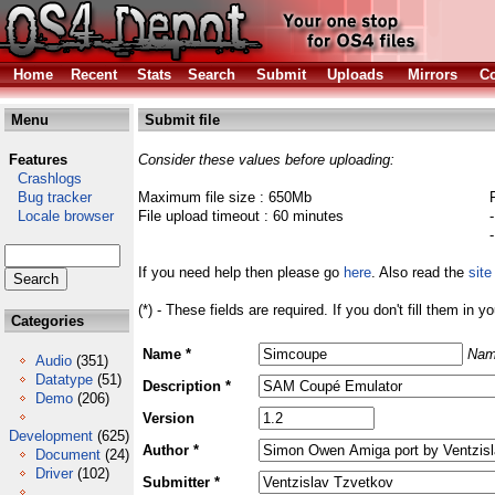
Home
Recent
Stats
Search
Submit
Uploads
Mirrors
Co
Menu
Submit file
Features
Consider these values before uploading:
Crashlogs
Bug tracker
Maximum file size : 650Mb
Locale browser
File upload timeout : 60 minutes
If you need help then please go
here
. Also read the
site
(*) - These fields are required. If you don't fill them in y
Categories
Name *
Nam
Audio
(351)
Datatype
(51)
Description *
Demo
(206)
Version
Development
(625)
Author *
Document
(24)
Driver
(102)
Submitter *