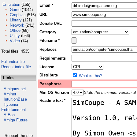
Emulation
(155)
Email *
Game
(1044)
URL
Graphics
(516)
Library
(121)
Donate URL
Network
(241)
Office
(69)
Category
Utility
(956)
Filename *
Video
(74)
Replaces
Total files: 4535
Requirements
Full index file
Recent index file
License
Distribute
What is this?
Links
Passphrase
Amigans.net
Min OS Version
State the minimum version of 
Aminet
IntuitionBase
Readme text *
Hyperion
Entertainment
A-Eon
Amiga Future
Support the site