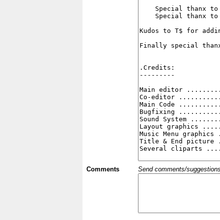
Comments
Send comments/suggestions et