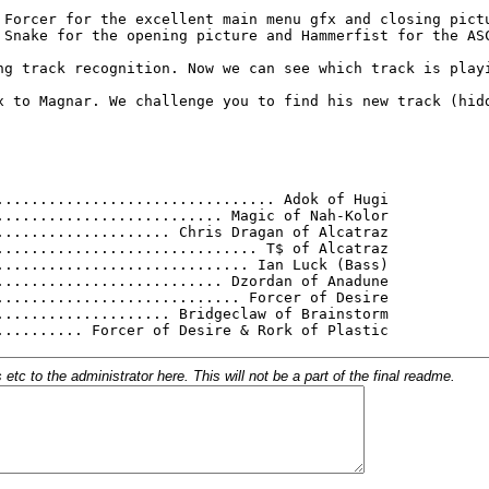
c to the administrator here. This will not be a part of the final readme.