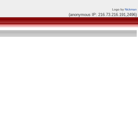
Logo by
Nickman
(anonymous IP: 216.73.216.191,2496)