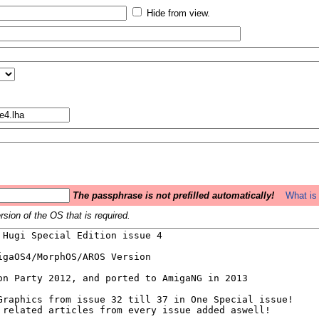
Hide from view.
The passphrase is not prefilled automatically!
What is 
sion of the OS that is required.