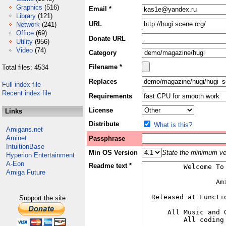
Graphics
(516)
Email *
Library
(121)
URL
Network
(241)
Office
(69)
Donate URL
Utility
(956)
Video
(74)
Category
Filename *
Total files: 4534
Replaces
Full index file
Recent index file
Requirements
License
Links
Distribute
What is this?
Amigans.net
Aminet
Passphrase
IntuitionBase
Min OS Version
State the minimum ver
Hyperion Entertainment
A-Eon
Readme text *
Amiga Future
Support the site