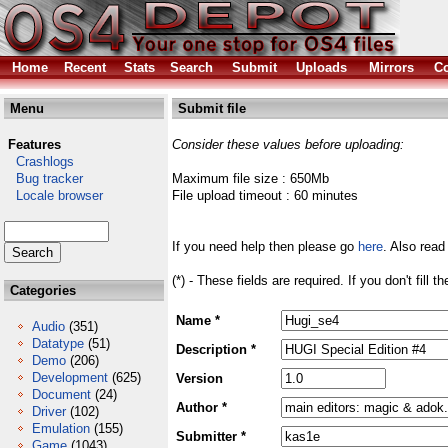
Home
Recent
Stats
Search
Submit
Uploads
Mirrors
Co
Menu
Submit file
Features
Consider these values before uploading:
Crashlogs
Bug tracker
Maximum file size : 650Mb
Locale browser
File upload timeout : 60 minutes
If you need help then please go
here
. Also read
(*) - These fields are required. If you don't fill 
Categories
Name *
Audio
(351)
Datatype
(51)
Description *
Demo
(206)
Development
(625)
Version
Document
(24)
Author *
Driver
(102)
Emulation
(155)
Submitter *
Game
(1043)