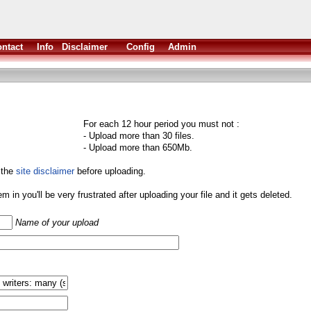
ntact
Info
Disclaimer
Config
Admin
For each 12 hour period you must not :
- Upload more than 30 files.
- Upload more than 650Mb.
 the
site disclaimer
before uploading.
them in you'll be very frustrated after uploading your file and it gets deleted.
Name of your upload