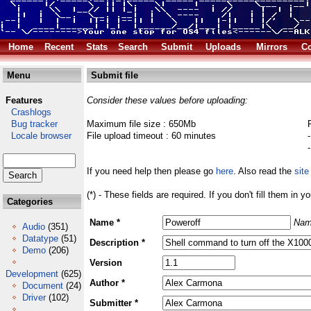
Home
Recent
Stats
Search
Submit
Uploads
Mirrors
Co
Menu
Submit file
Features
Consider these values before uploading:
Crashlogs
Bug tracker
Maximum file size : 650Mb
Locale browser
File upload timeout : 60 minutes
If you need help then please go
here
. Also read the
site
(*) - These fields are required. If you don't fill them in y
Categories
Name *
Nam
Audio
(351)
Datatype
(51)
Description *
Demo
(206)
Version
Development
(625)
Author *
Document
(24)
Driver
(102)
Submitter *