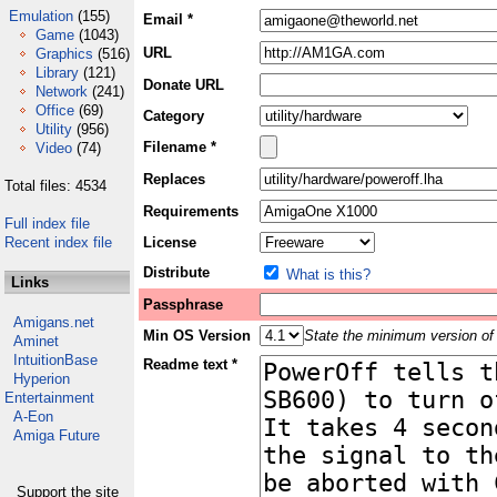
Emulation
(155)
Email *
Game
(1043)
URL
Graphics
(516)
Library
(121)
Donate URL
Network
(241)
Office
(69)
Category
Utility
(956)
Filename *
Video
(74)
Replaces
Total files: 4534
Requirements
Full index file
Recent index file
License
Distribute
What is this?
Links
Passphrase
Amigans.net
Min OS Version
State the minimum version of 
Aminet
IntuitionBase
Readme text *
Hyperion
Entertainment
A-Eon
Amiga Future
Support the site