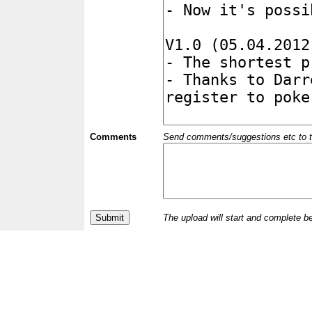
Comments
Send comments/suggestions etc to the 
The upload will start and complete b