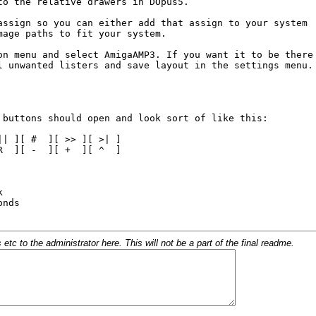
c to the administrator here. This will not be a part of the final readme.