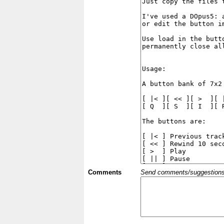
Comments
Send comments/suggestions et