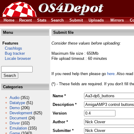
Home
Recent
Stats
Search
Submit
Uploads
Mirrors
Co
Menu
Submit file
Features
Consider these values before uploading:
Crashlogs
Bug tracker
Maximum file size : 650Mb
Locale browser
File upload timeout : 60 minutes
If you need help then please go
here
. Also read
(*) - These fields are required. If you don't fill 
Categories
Name *
Audio
(351)
Datatype
(51)
Description *
Demo
(206)
Development
(625)
Version
Document
(24)
Author *
Driver
(102)
Emulation
(155)
Submitter *
Game
(1043)