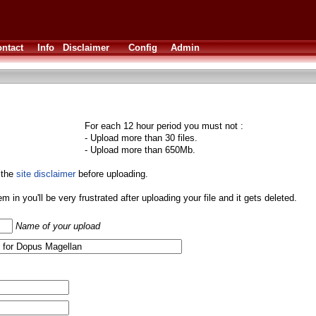
ntact
Info
Disclaimer
Config
Admin
For each 12 hour period you must not :
- Upload more than 30 files.
- Upload more than 650Mb.
 the
site disclaimer
before uploading.
them in you'll be very frustrated after uploading your file and it gets deleted.
Name of your upload