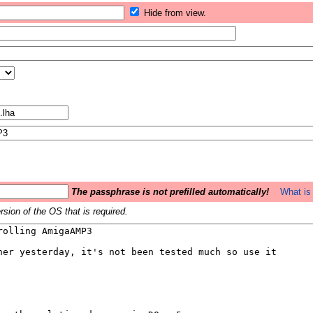
Hide from view.
The passphrase is not prefilled automatically!
What is 
sion of the OS that is required.