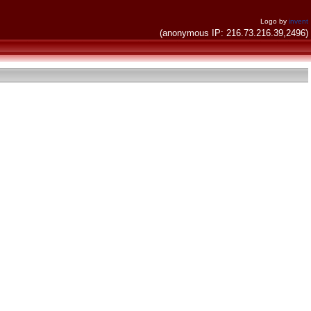
Logo by
invent
(anonymous IP: 216.73.216.39,2496)