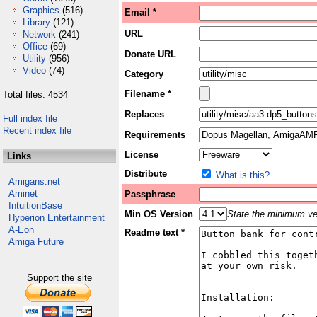
Graphics
(516)
Email *
Library
(121)
URL
Network
(241)
Office
(69)
Donate URL
Utility
(956)
Video
(74)
Category
Filename *
Total files: 4534
Replaces
Full index file
Recent index file
Requirements
License
Links
Distribute
What is this?
Amigans.net
Aminet
Passphrase
IntuitionBase
Min OS Version
State the minimum ver
Hyperion Entertainment
A-Eon
Readme text *
Amiga Future
Support the site