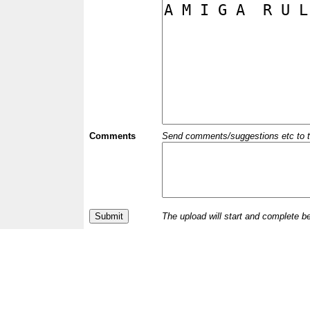
Comments
Send comments/suggestions etc to the 
The upload will start and complete b