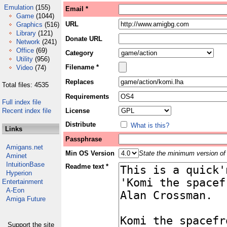
Emulation
(155)
Email *
Game
(1044)
URL
Graphics
(516)
Library
(121)
Donate URL
Network
(241)
Office
(69)
Category
Utility
(956)
Filename *
Video
(74)
Replaces
Total files: 4535
Requirements
Full index file
Recent index file
License
Distribute
What is this?
Links
Passphrase
Amigans.net
Min OS Version
State the minimum version of 
Aminet
IntuitionBase
Readme text *
Hyperion
Entertainment
A-Eon
Amiga Future
Support the site