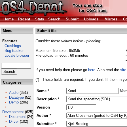
Home
Recent
Stats
Search
Submit
Uploads
Mirrors
Co
Menu
Submit file
Features
Consider these values before uploading:
Crashlogs
Bug tracker
Maximum file size : 650Mb
Locale browser
File upload timeout : 60 minutes
If you need help then please go
here
. Also read the
site
(*) - These fields are required. If you don't fill them in y
Categories
Name *
Nam
Audio
(351)
Datatype
(51)
Description *
Demo
(206)
Version
Development
(625)
Author *
Document
(24)
Driver
(102)
Submitter *