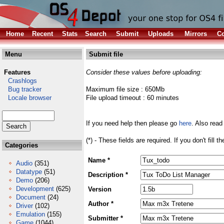
Home
Recent
Stats
Search
Submit
Uploads
Mirrors
Co
Menu
Submit file
Features
Consider these values before uploading:
Crashlogs
Bug tracker
Maximum file size : 650Mb
Locale browser
File upload timeout : 60 minutes
If you need help then please go
here
. Also read
(*) - These fields are required. If you don't fill 
Categories
Name *
Audio
(351)
Datatype
(51)
Description *
Demo
(206)
Development
(625)
Version
Document
(24)
Author *
Driver
(102)
Emulation
(155)
Submitter *
Game
(1044)