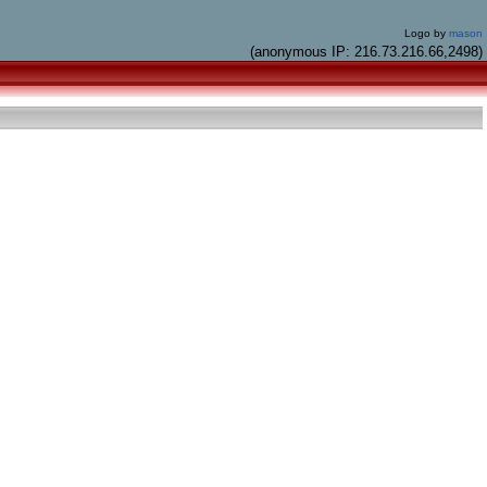
Logo by
mason
(anonymous IP: 216.73.216.66,2498)