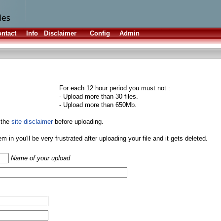
ntact
Info
Disclaimer
Config
Admin
For each 12 hour period you must not :
- Upload more than 30 files.
- Upload more than 650Mb.
 the
site disclaimer
before uploading.
them in you'll be very frustrated after uploading your file and it gets deleted.
Name of your upload