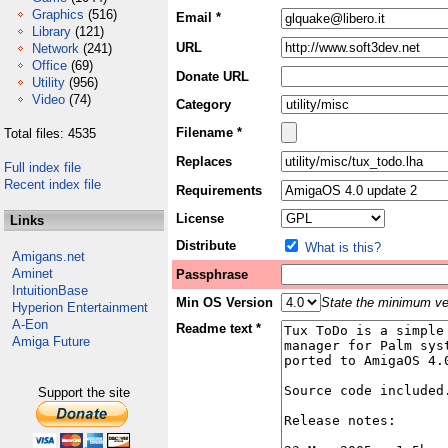
Graphics
(516)
Email *
Library
(121)
URL
Network
(241)
Office
(69)
Donate URL
Utility
(956)
Video
(74)
Category
Filename *
Total files: 4535
Replaces
Full index file
Recent index file
Requirements
License
Links
Distribute
What is this?
Amigans.net
Aminet
Passphrase
IntuitionBase
Min OS Version
State the minimum ver
Hyperion Entertainment
A-Eon
Readme text *
Amiga Future
Support the site