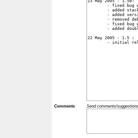
Comments
Send comments/suggestions et