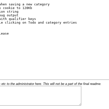
c to the administrator here. This will not be a part of the final readme.