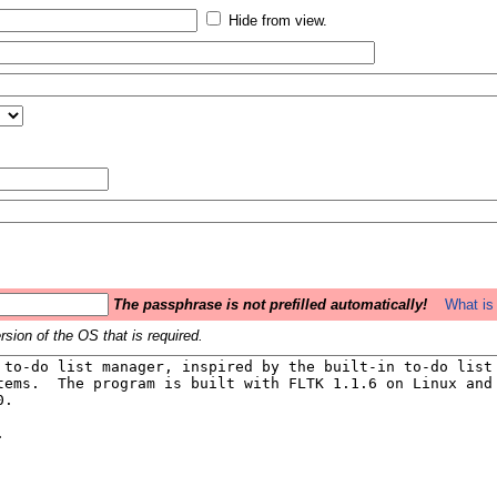
Hide from view.
The passphrase is not prefilled automatically!
What is 
sion of the OS that is required.