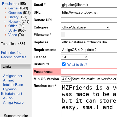
Emulation
(155)
Email *
Game
(1043)
URL
Graphics
(516)
Library
(121)
Donate URL
Network
(241)
Office
(69)
Category
Utility
(956)
Filename *
Video
(74)
Replaces
Total files: 4534
Requirements
Full index file
Recent index file
License
Distribute
What is this?
Links
Passphrase
Amigans.net
Min OS Version
State the minimum version of 
Aminet
IntuitionBase
Readme text *
Hyperion
Entertainment
A-Eon
Amiga Future
Support the site