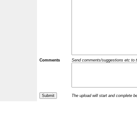
Comments
Send comments/suggestions etc to the 
The upload will start and complete b