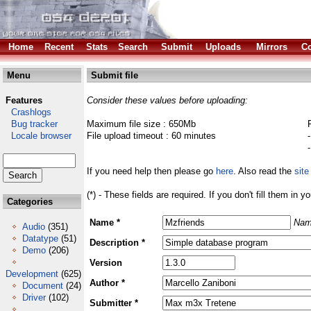
Home
Recent
Stats
Search
Submit
Uploads
Mirrors
Co
Menu
Submit file
Features
Consider these values before uploading:
Crashlogs
Bug tracker
Maximum file size : 650Mb
Locale browser
File upload timeout : 60 minutes
If you need help then please go
here
. Also read the
site
(*) - These fields are required. If you don't fill them in y
Categories
Name *
Nam
Audio
(351)
Datatype
(51)
Description *
Demo
(206)
Version
Development
(625)
Author *
Document
(24)
Driver
(102)
Submitter *